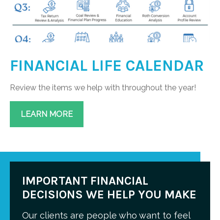
FINANCIAL LIFE CALENDAR
Review the items we help with throughout the year!
LEARN MORE
IMPORTANT FINANCIAL
DECISIONS WE HELP YOU MAKE
Our clients are people who want to feel