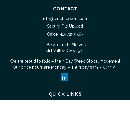
CONTACT
info@terrabluewm.com
Secure File Upload
Office:
415.729.9567
1 Belvedere Pl Ste 200
Mill Valley,
CA
94941
We are proud to follow the
4 Day Week Global
movement
Our office hours are Monday – Thursday 9am – 5pm PT
QUICK LINKS
Retirement
Investment
Estate
Tax
Money