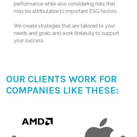
performance while also considering risks that
may be attributable to important ESG factors.
We create strategies that are tailored to your
needs and goals and work tirelessly to support
your success.
OUR CLIENTS WORK FOR
COMPANIES LIKE THESE: