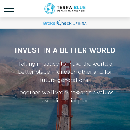
INVEST IN A BETTER WORLD
Taking initiative to make the world a
better place - for each other and for
future generations.
Together, we'll work towards a values
based financial plan.