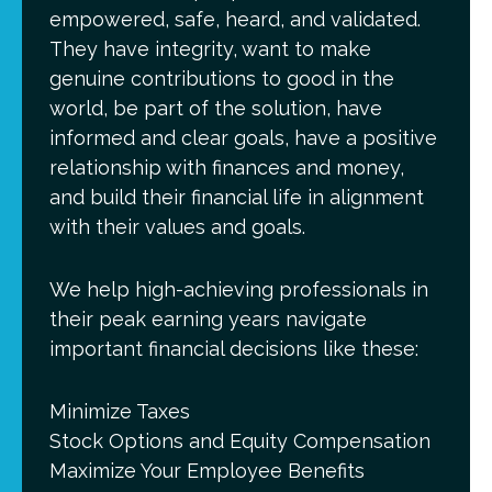
empowered, safe, heard, and validated.
They have integrity, want to make
genuine contributions to good in the
world, be part of the solution, have
informed and clear goals, have a positive
relationship with finances and money,
and build their financial life in alignment
with their values and goals.
We help high-achieving professionals in
their peak earning years navigate
important financial decisions like these:
Minimize Taxes
Stock Options and Equity Compensation
Maximize Your Employee Benefits