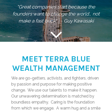
"Great companies start because the
founders want to change the world… not
make a fast buck". ~ Guy Kawasaki
MEET TERRA BLUE
WEALTH MANAGEMENT
We are go-getters, activists, and fighters, driven
by passion and purpose for making positive
change. We use our talents to make it happen.
Our unwavering determination is matched by
boundless empathy. Caring is the foundation
from which we engage. A warm hug and a smile