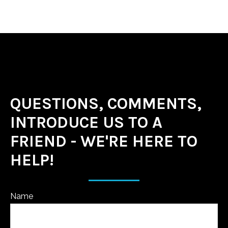
QUESTIONS, COMMENTS,
INTRODUCE US TO A
FRIEND - WE'RE HERE TO
HELP!
Name