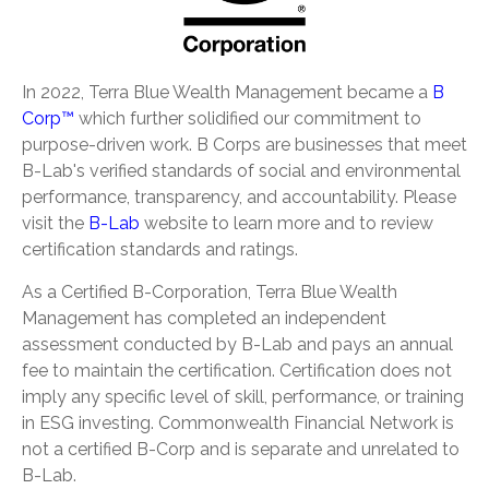
In 2022, Terra Blue Wealth Management became a
B
Corp™
which further solidified our commitment to
purpose-driven work. B Corps are businesses that meet
B-Lab's verified standards of social and environmental
performance, transparency, and accountability. Please
visit the
B-Lab
website to learn more and to review
certification standards and ratings.
As a Certified B-Corporation, Terra Blue Wealth
Management has completed an independent
assessment conducted by B-Lab and pays an annual
fee to maintain the certification. Certification does not
imply any specific level of skill, performance, or training
in ESG investing. Commonwealth Financial Network is
not a certified B-Corp and is separate and unrelated to
B-Lab.