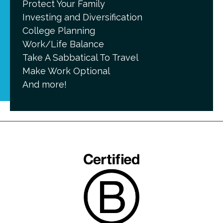
Protect Your Family
Investing and Diversification
College Planning
Work/Life Balance
Take A Sabbatical To Travel
Make Work Optional
And more!