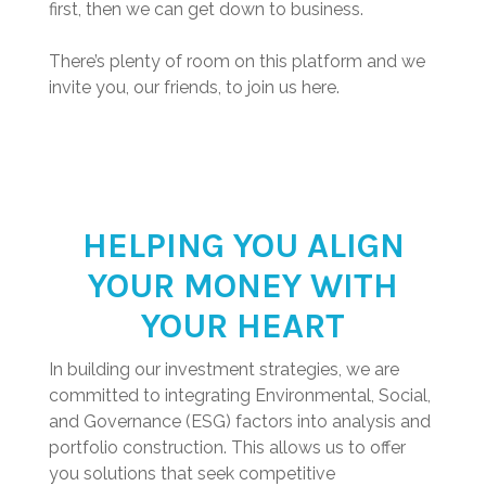
first, then we can get down to business.
There’s plenty of room on this platform and we
invite you, our friends, to join us here.
HELPING YOU ALIGN
YOUR MONEY WITH
YOUR HEART
In building our investment strategies, we are
committed to integrating Environmental, Social,
and Governance (ESG) factors into analysis and
portfolio construction. This allows us to offer
you solutions that seek competitive