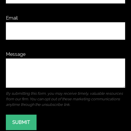
Email
Message
SUBMIT