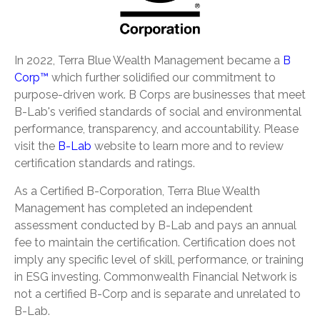
In 2022, Terra Blue Wealth Management became a
B
Corp™
which further solidified our commitment to
purpose-driven work. B Corps are businesses that meet
B-Lab's verified standards of social and environmental
performance, transparency, and accountability. Please
visit the
B-Lab
website to learn more and to review
certification standards and ratings.
As a Certified B-Corporation, Terra Blue Wealth
Management has completed an independent
assessment conducted by B-Lab and pays an annual
fee to maintain the certification. Certification does not
imply any specific level of skill, performance, or training
in ESG investing. Commonwealth Financial Network is
not a certified B-Corp and is separate and unrelated to
B-Lab.