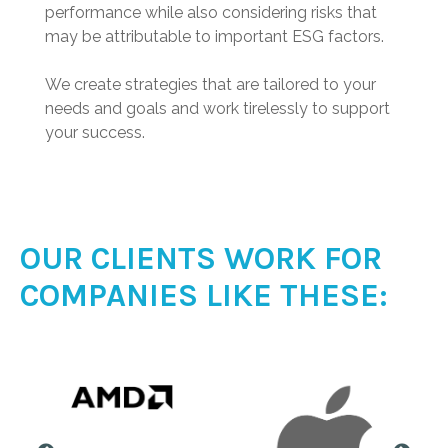
performance while also considering risks that
may be attributable to important ESG factors.
We create strategies that are tailored to your
needs and goals and work tirelessly to support
your success.
OUR CLIENTS WORK FOR
COMPANIES LIKE THESE: