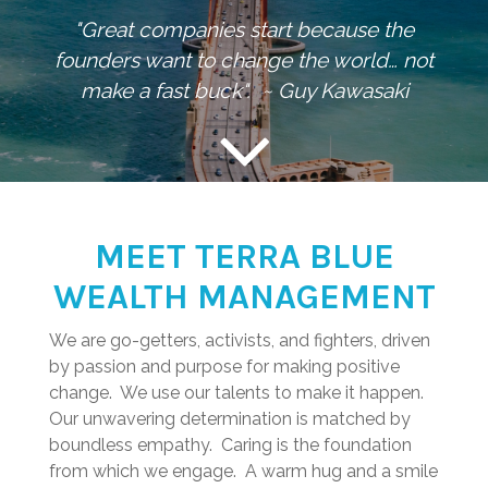
"Great companies start because the
founders want to change the world… not
make a fast buck". ~ Guy Kawasaki
MEET TERRA BLUE
WEALTH MANAGEMENT
We are go-getters, activists, and fighters, driven
by passion and purpose for making positive
change. We use our talents to make it happen.
Our unwavering determination is matched by
boundless empathy. Caring is the foundation
from which we engage. A warm hug and a smile