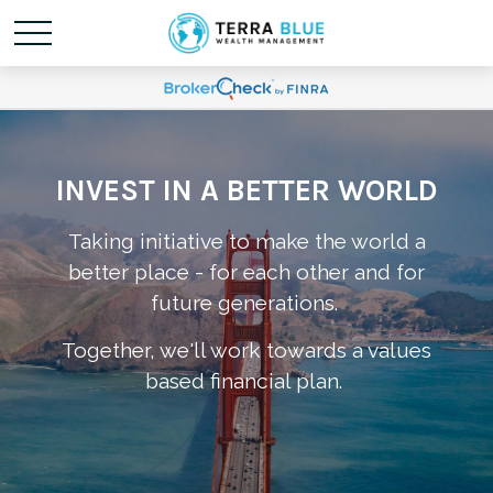
INVEST IN A BETTER WORLD
Taking initiative to make the world a
better place - for each other and for
future generations.
Together, we'll work towards a values
based financial plan.