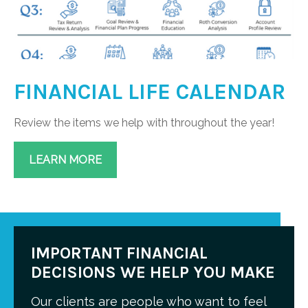
FINANCIAL LIFE CALENDAR
Review the items we help with throughout the year!
LEARN MORE
IMPORTANT FINANCIAL
DECISIONS WE HELP YOU MAKE
Our clients are people who want to feel