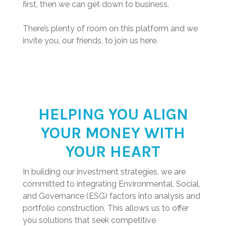
first, then we can get down to business.
There’s plenty of room on this platform and we
invite you, our friends, to join us here.
HELPING YOU ALIGN
YOUR MONEY WITH
YOUR HEART
In building our investment strategies, we are
committed to integrating Environmental, Social,
and Governance (ESG) factors into analysis and
portfolio construction. This allows us to offer
you solutions that seek competitive