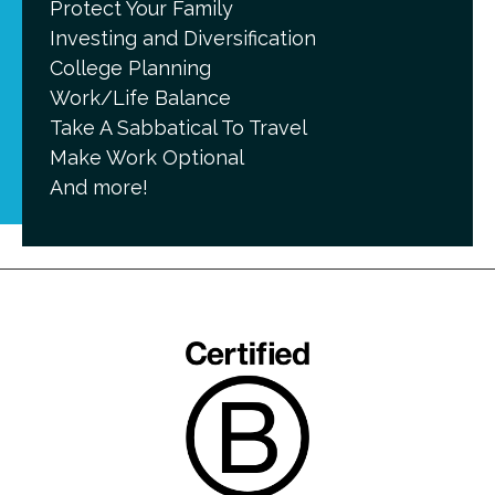
Protect Your Family
Investing and Diversification
College Planning
Work/Life Balance
Take A Sabbatical To Travel
Make Work Optional
And more!