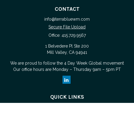
CONTACT
info@terrabluewm.com
Secure File Upload
Office:
415.729.9567
1 Belvedere Pl Ste 200
Mill Valley,
CA
94941
We are proud to follow the
4 Day Week Global
movement
Our office hours are Monday – Thursday 9am – 5pm PT
QUICK LINKS
Retirement
Investment
Estate
Tax
Money