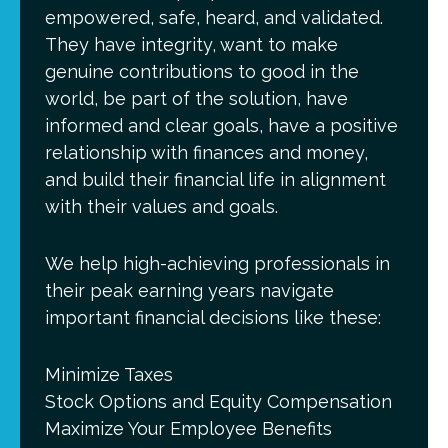
empowered, safe, heard, and validated.
They have integrity, want to make
genuine contributions to good in the
world, be part of the solution, have
informed and clear goals, have a positive
relationship with finances and money,
and build their financial life in alignment
with their values and goals.
We help high-achieving professionals in
their peak earning years navigate
important financial decisions like these:
Minimize Taxes
Stock Options and Equity Compensation
Maximize Your Employee Benefits