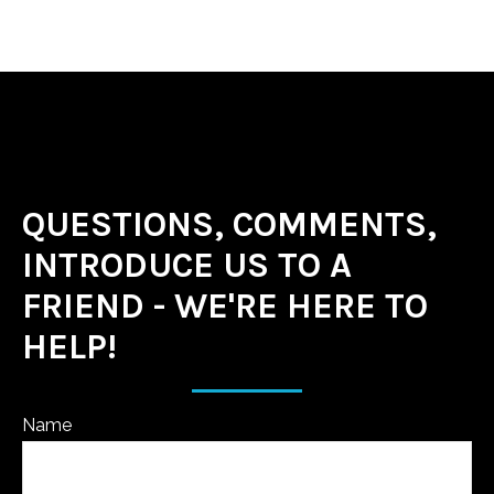
QUESTIONS, COMMENTS,
INTRODUCE US TO A
FRIEND - WE'RE HERE TO
HELP!
Name