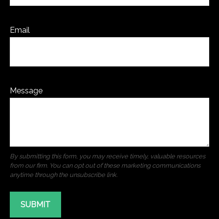
Email
Message
SUBMIT