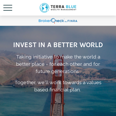
INVEST IN A BETTER WORLD
Taking initiative to make the world a
better place - for each other and for
future generations.
Together, we'll work towards a values
based financial plan.