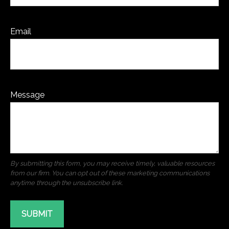
Email
Message
SUBMIT