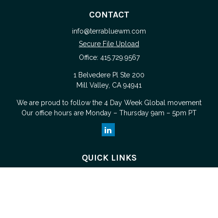
CONTACT
info@terrabluewm.com
Secure File Upload
Office:
415.729.9567
1 Belvedere Pl Ste 200
Mill Valley,
CA
94941
We are proud to follow the
4 Day Week Global
movement
Our office hours are Monday – Thursday 9am – 5pm PT
QUICK LINKS
Retirement
Investment
Estate
Tax
Money