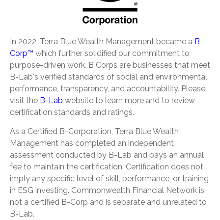
In 2022, Terra Blue Wealth Management became a
B
Corp™
which further solidified our commitment to
purpose-driven work. B Corps are businesses that meet
B-Lab's verified standards of social and environmental
performance, transparency, and accountability. Please
visit the
B-Lab
website to learn more and to review
certification standards and ratings.
As a Certified B-Corporation, Terra Blue Wealth
Management has completed an independent
assessment conducted by B-Lab and pays an annual
fee to maintain the certification. Certification does not
imply any specific level of skill, performance, or training
in ESG investing. Commonwealth Financial Network is
not a certified B-Corp and is separate and unrelated to
B-Lab.