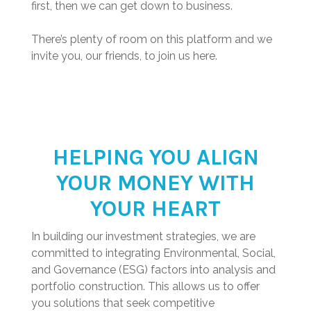
first, then we can get down to business.
There’s plenty of room on this platform and we
invite you, our friends, to join us here.
HELPING YOU ALIGN
YOUR MONEY WITH
YOUR HEART
In building our investment strategies, we are
committed to integrating Environmental, Social,
and Governance (ESG) factors into analysis and
portfolio construction. This allows us to offer
you solutions that seek competitive