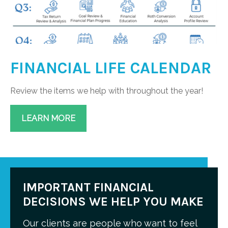
FINANCIAL LIFE CALENDAR
Review the items we help with throughout the year!
LEARN MORE
IMPORTANT FINANCIAL
DECISIONS WE HELP YOU MAKE
Our clients are people who want to feel