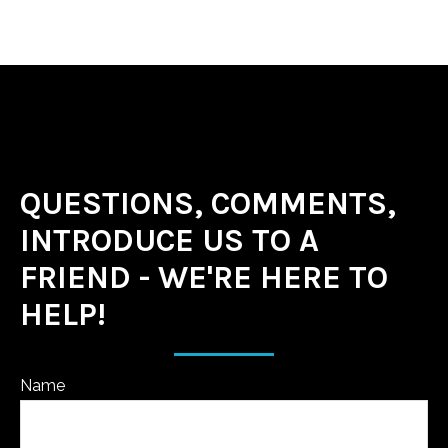
QUESTIONS, COMMENTS,
INTRODUCE US TO A
FRIEND - WE'RE HERE TO
HELP!
Name