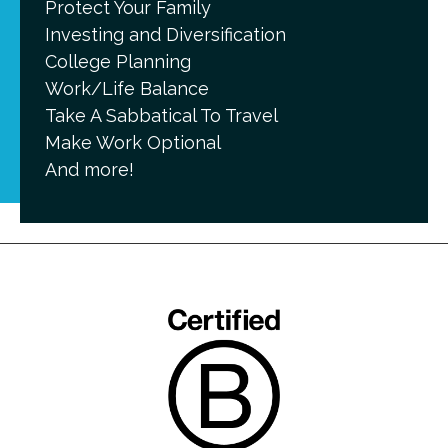
Protect Your Family
Investing and Diversification
College Planning
Work/Life Balance
Take A Sabbatical To Travel
Make Work Optional
And more!