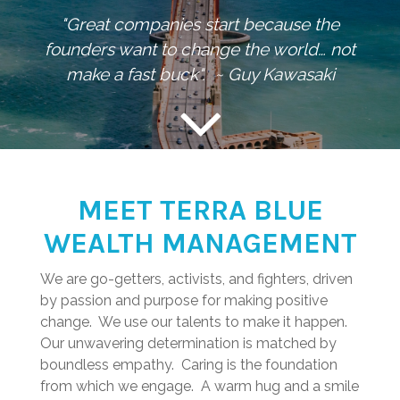
"Great companies start because the
founders want to change the world… not
make a fast buck". ~ Guy Kawasaki
MEET TERRA BLUE
WEALTH MANAGEMENT
We are go-getters, activists, and fighters, driven
by passion and purpose for making positive
change. We use our talents to make it happen.
Our unwavering determination is matched by
boundless empathy. Caring is the foundation
from which we engage. A warm hug and a smile