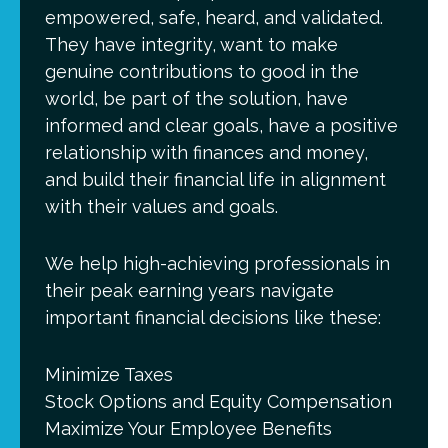
empowered, safe, heard, and validated.
They have integrity, want to make
genuine contributions to good in the
world, be part of the solution, have
informed and clear goals, have a positive
relationship with finances and money,
and build their financial life in alignment
with their values and goals.
We help high-achieving professionals in
their peak earning years navigate
important financial decisions like these:
Minimize Taxes
Stock Options and Equity Compensation
Maximize Your Employee Benefits