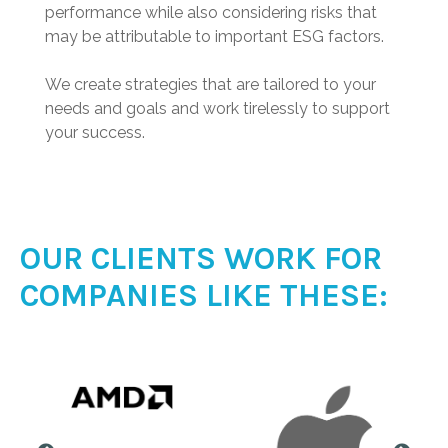
performance while also considering risks that
may be attributable to important ESG factors.
We create strategies that are tailored to your
needs and goals and work tirelessly to support
your success.
OUR CLIENTS WORK FOR
COMPANIES LIKE THESE: