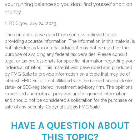
your running balance so you don’t find yourself short on
money.
1. FDIC.gov, July 24, 2023
The content is developed from sources believed to be
providing accurate information. The information in this material is
not intended as tax or legal advice. It may not be used for the
purpose of avoiding any federal tax penalties. Please consult
legal or tax professionals for specific information regarding your
individual situation. This material was developed and produced
by FMG Suite to provide information on a topic that may be of
interest. FMG Suite is not affiliated with the named broker-dealer,
state- or SEC-registered investment advisory firm. The opinions
expressed and material provided are for general information,
and should not be considered a solicitation for the purchase or
sale of any security. Copyright
2026 FMG Suite.
HAVE A QUESTION ABOUT
THIS TOPIC?