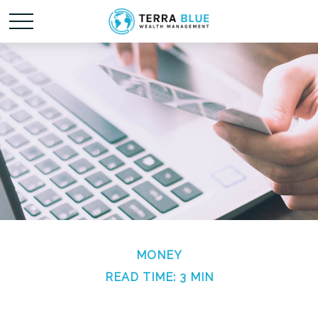
MONEY
READ TIME: 3 MIN