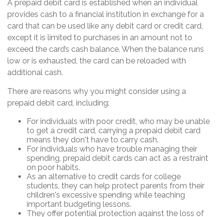
A prepaid debit card is established when an individual
provides cash to a financial institution in exchange for a
card that can be used like any debit card or credit card,
except it is limited to purchases in an amount not to
exceed the card’s cash balance. When the balance runs
low or is exhausted, the card can be reloaded with
additional cash.
There are reasons why you might consider using a
prepaid debit card, including:
For individuals with poor credit, who may be unable
to get a credit card, carrying a prepaid debit card
means they don't have to carry cash.
For individuals who have trouble managing their
spending, prepaid debit cards can act as a restraint
on poor habits.
As an alternative to credit cards for college
students, they can help protect parents from their
children's excessive spending while teaching
important budgeting lessons.
They offer potential protection against the loss of