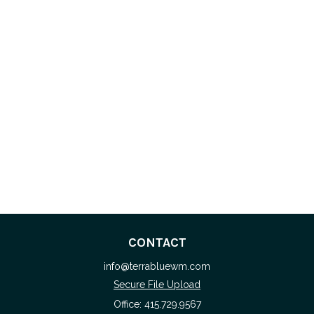
CONTACT
info@terrabluewm.com
Secure File Upload
Office:
415.729.9567