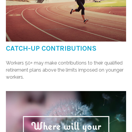
CATCH-UP CONTRIBUTIONS
Workers 50+ may make contributions to their qualified
retirement plans above the limits imposed on younger
workers.