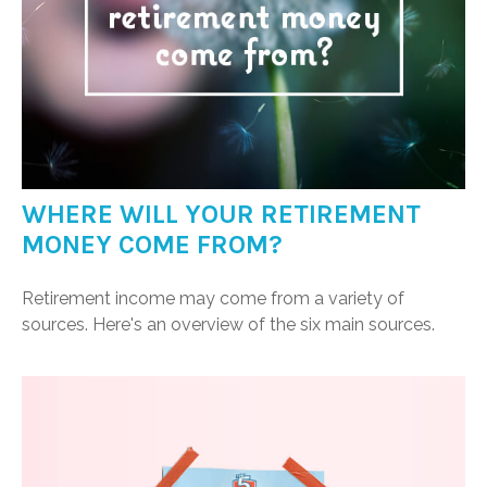
WHERE WILL YOUR RETIREMENT
MONEY COME FROM?
Retirement income may come from a variety of
sources. Here's an overview of the six main sources.