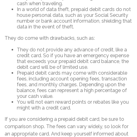
cash when traveling.
In a world of data theft, prepaid debit cards do not
house personal data, such as your Social Security
number or bank account information, shielding that
data in the event of theft.
They do come with drawbacks, such as:
They do not provide any advance of credit, like a
credit card. So if you have an emergency expense
that exceeds your prepaid debit card balance, the
debit card will be of limited use.
Prepaid debit cards may come with considerable
fees, including account opening fees, transaction
fees, and monthly charges. Depending upon the
balance, fees can represent a high percentage of
your cash value.
You will not earn reward points or rebates like you
might with a credit card.
If you are considering a prepaid debit card, be sure to
comparison shop. The fees can vary widely, so look for
an appropriate card. And keep yourself informed about