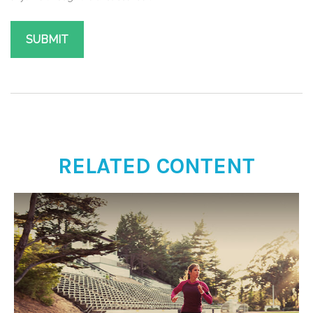
RELATED CONTENT