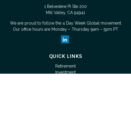
1 Belvedere Pl Ste 200
Mill Valley,
CA
94941
We are proud to follow the
4 Day Week Global
movement
Our office hours are Monday – Thursday 9am – 5pm PT
QUICK LINKS
Retirement
Investment
Estate
Tax
Money
Lifestyle
Latest Articles
All Videos
Check the background of your financial professional on
FINRA's
BrokerCheck
.