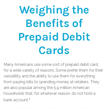
Weighing the
Benefits of
Prepaid Debit
Cards
Many Americans use some sort of prepaid debit card,
for a wide variety of reasons. Some prefer them for their
versatility and the ability to use them for everything
from paying bills to spending money at retailers. They
are also popular among the 5.9 million American
households that, for whatever reason, do not hold a
1
bank account.