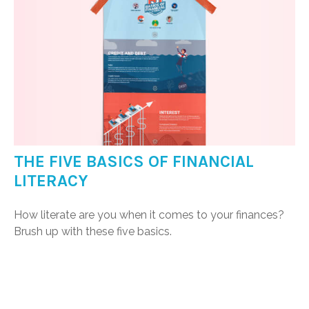
THE FIVE BASICS OF FINANCIAL
LITERACY
How literate are you when it comes to your finances?
Brush up with these five basics.