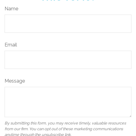
Name
Email
Message