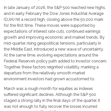
In late January of 2026, the S&P 500 reached new highs,
and in early February the Dow Jones Industrial Average
(DJIA) hit a record high, closing above the 50,000 mark
for the first time. These moves were supported by
expectations of interest rate cuts, continued earnings
growth and improving economic and market trends. By
mid-quarter, rising geopolitical tensions, particularly in
the Middle East, introduced a new wave of uncertainty.
At the same time, evolving expectations around the
Federal Reserve’s policy path added to investor concern.
Together, these factors reignited volatility, marking a
departure from the relatively smooth market
environment investors had grown accustomed to.
March was a rough month for equities as indexes
suffered significant declines. Although the S&P 500
staged a strong rally in the final days of the quarter, it
was not enough to fully recover the losses incurred