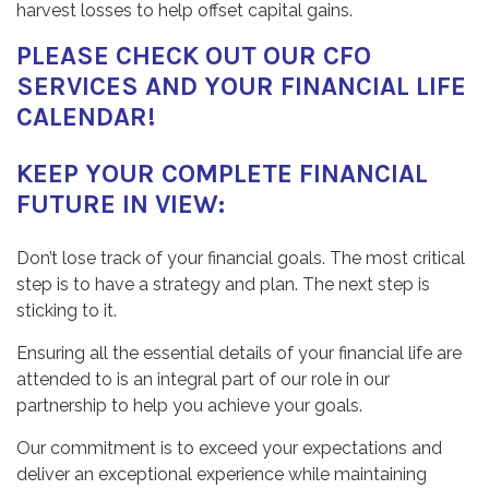
harvest losses to help offset capital gains.
PLEASE CHECK OUT OUR
CFO
SERVICES
AND
YOUR
FINANCIAL LIFE
CALENDAR
!
KEEP YOUR COMPLETE FINANCIAL
FUTURE IN VIEW:
Don’t lose track of your financial goals. The most critical
step is to have a strategy and plan. The next step is
sticking to it.
Ensuring all the essential details of your financial life are
attended to is an integral part of our role in our
partnership to help you achieve your goals.
Our commitment is to exceed your expectations and
deliver an exceptional experience while maintaining