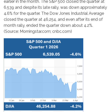
earlier in the month. The S&P 500 closed the quarter at
6,539 and despite its late rally, was down approximately
4.6% for the quarter. The Dow Jones Industrial Average
closed the quarter at 46,254, and even after its end of
month rally, ended the quarter down about 4.2%.
(Source: Morningstar.com; cnbc.com)