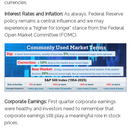
currencies.
Interest Rates and Inflation:
As always, Federal Reserve
policy remains a central influence and we may
experience a “higher for longer” stance from the Federal
Open Market Committee (FOMC).
Corporate Earnings:
First quarter corporate earnings
were healthy and investors need to remember that
corporate earnings still play a meaningful role in stock
prices.