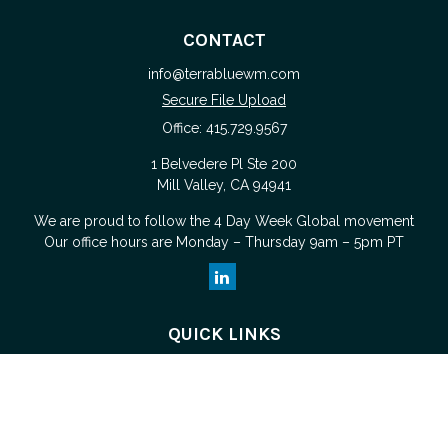
CONTACT
info@terrabluewm.com
Secure File Upload
Office:
415.729.9567
1 Belvedere Pl Ste 200
Mill Valley,
CA
94941
We are proud to follow the
4 Day Week Global
movement
Our office hours are Monday – Thursday 9am – 5pm PT
QUICK LINKS
Retirement
Investment
Estate
Tax