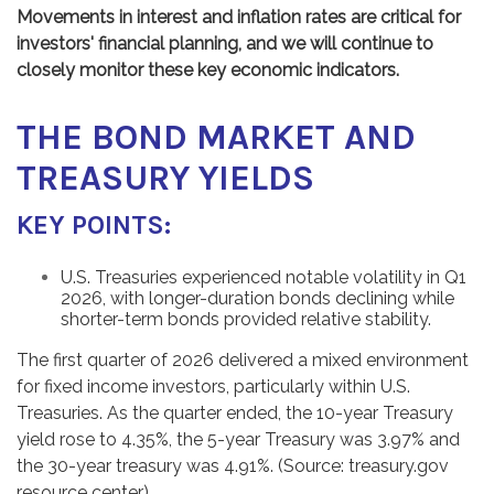
Movements in interest and inflation rates are critical for
investors' financial planning, and we will continue to
closely monitor these key economic indicators.
THE BOND MARKET AND
TREASURY YIELDS
KEY POINTS:
U.S. Treasuries experienced notable volatility in Q1
2026, with longer-duration bonds declining while
shorter-term bonds provided relative stability.
The first quarter of 2026 delivered a mixed environment
for fixed income investors, particularly within U.S.
Treasuries. As the quarter ended, the 10-year Treasury
yield rose to 4.35%, the 5-year Treasury was 3.97% and
the 30-year treasury was 4.91%. (Source: treasury.gov
resource center)