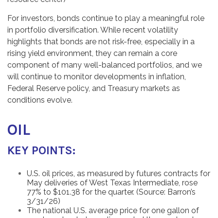
For investors, bonds continue to play a meaningful role
in portfolio diversification. While recent volatility
highlights that bonds are not risk-free, especially in a
rising yield environment, they can remain a core
component of many well-balanced portfolios, and we
will continue to monitor developments in inflation,
Federal Reserve policy, and Treasury markets as
conditions evolve.
OIL
KEY POINTS:
U.S. oil prices, as measured by futures contracts for
May deliveries of West Texas Intermediate, rose
77% to $101.38 for the quarter. (Source: Barron’s
3/31/26)
The national U.S. average price for one gallon of