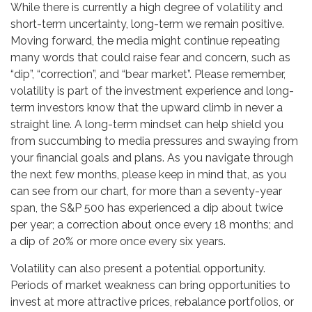
While there is currently a high degree of volatility and
short-term uncertainty, long-term we remain positive.
Moving forward, the media might continue repeating
many words that could raise fear and concern, such as
“dip”, “correction”, and “bear market”. Please remember,
volatility is part of the investment experience and long-
term investors know that the upward climb in never a
straight line. A long-term mindset can help shield you
from succumbing to media pressures and swaying from
your financial goals and plans. As you navigate through
the next few months, please keep in mind that, as you
can see from our chart, for more than a seventy-year
span, the S&P 500 has experienced a dip about twice
per year; a correction about once every 18 months; and
a dip of 20% or more once every six years.
Volatility can also present a potential opportunity.
Periods of market weakness can bring opportunities to
invest at more attractive prices, rebalance portfolios, or