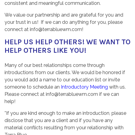
consistent and meaningful communication.
We value our partnership and are grateful for you and
your trust in us! If we can do anything for you, please
connect at info@terrabluewm.com!
HELP US HELP OTHERS! WE WANT TO
HELP OTHERS LIKE YOU!
Many of our best relationships come through
introductions from our clients. We would be honored if
you would add a name to our education list or invite
someone to schedule an
Introductory Meeting
with us.
Please connect at info@terrabluewm.com if we can
help!
*If you are kind enough to make an introduction, please
disclose that you are a client and if you have any
material conflicts resulting from your relationship with
Terra Blue.