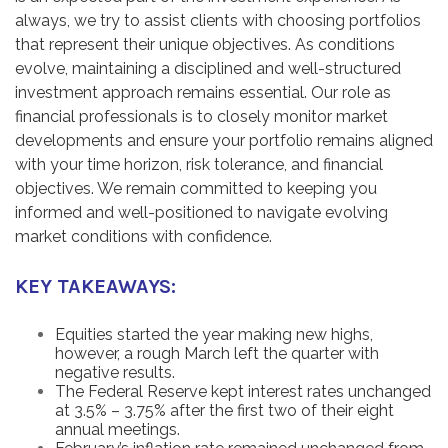
always, we try to assist clients with choosing portfolios
that represent their unique objectives. As conditions
evolve, maintaining a disciplined and well-structured
investment approach remains essential. Our role as
financial professionals is to closely monitor market
developments and ensure your portfolio remains aligned
with your time horizon, risk tolerance, and financial
objectives. We remain committed to keeping you
informed and well-positioned to navigate evolving
market conditions with confidence.
KEY TAKEAWAYS:
Equities started the year making new highs,
however, a rough March left the quarter with
negative results.
The Federal Reserve kept interest rates unchanged
at 3.5% – 3.75% after the first two of their eight
annual meetings.