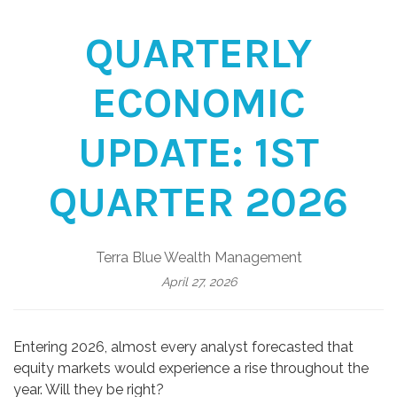
QUARTERLY
ECONOMIC
UPDATE: 1ST
QUARTER 2026
Terra Blue Wealth Management
April 27, 2026
Entering 2026, almost every analyst forecasted that
equity markets would experience a rise throughout the
year. Will they be right?