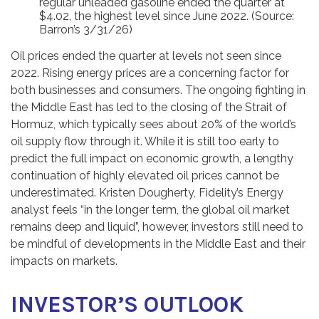
regular unleaded gasoline ended the quarter at
$4.02, the highest level since June 2022. (Source:
Barron’s 3/31/26)
Oil prices ended the quarter at levels not seen since
2022. Rising energy prices are a concerning factor for
both businesses and consumers. The ongoing fighting in
the Middle East has led to the closing of the Strait of
Hormuz, which typically sees about 20% of the world’s
oil supply flow through it. While it is still too early to
predict the full impact on economic growth, a lengthy
continuation of highly elevated oil prices cannot be
underestimated. Kristen Dougherty, Fidelity’s Energy
analyst feels “in the longer term, the global oil market
remains deep and liquid”, however, investors still need to
be mindful of developments in the Middle East and their
impacts on markets.
INVESTOR’S OUTLOOK