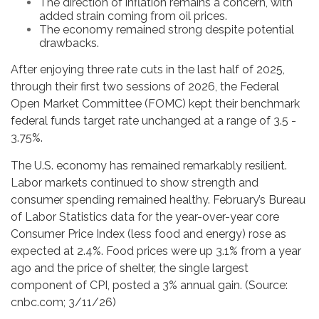
The direction of inflation remains a concern, with
added strain coming from oil prices.
The economy remained strong despite potential
drawbacks.
After enjoying three rate cuts in the last half of 2025,
through their first two sessions of 2026, the Federal
Open Market Committee (FOMC) kept their benchmark
federal funds target rate unchanged at a range of 3.5 -
3.75%.
The U.S. economy has remained remarkably resilient.
Labor markets continued to show strength and
consumer spending remained healthy. February’s Bureau
of Labor Statistics data for the year-over-year core
Consumer Price Index (less food and energy) rose as
expected at 2.4%. Food prices were up 3.1% from a year
ago and the price of shelter, the single largest
component of CPI, posted a 3% annual gain. (Source:
cnbc.com; 3/11/26)