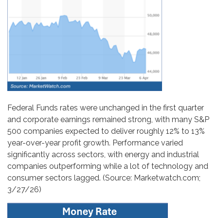
Federal Funds rates were unchanged in the first quarter
and corporate earnings remained strong, with many S&P
500 companies expected to deliver roughly 12% to 13%
year-over-year profit growth. Performance varied
significantly across sectors, with energy and industrial
companies outperforming while a lot of technology and
consumer sectors lagged. (Source: Marketwatch.com;
3/27/26)