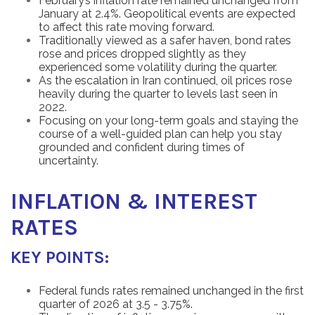
February’s inflation rate remained unchanged from
January at 2.4%. Geopolitical events are expected
to affect this rate moving forward.
Traditionally viewed as a safer haven, bond rates
rose and prices dropped slightly as they
experienced some volatility during the quarter.
As the escalation in Iran continued, oil prices rose
heavily during the quarter to levels last seen in
2022.
Focusing on your long-term goals and staying the
course of a well-guided plan can help you stay
grounded and confident during times of
uncertainty.
INFLATION & INTEREST
RATES
KEY POINTS:
Federal funds rates remained unchanged in the first
quarter of 2026 at 3.5 - 3.75%.