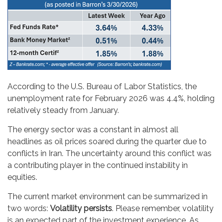
According to the U.S. Bureau of Labor Statistics, the
unemployment rate for February 2026 was 4.4%, holding
relatively steady from January.
The energy sector was a constant in almost all
headlines as oil prices soared during the quarter due to
conflicts in Iran. The uncertainty around this conflict was
a contributing player in the continued instability in
equities.
The current market environment can be summarized in
two words:
Volatility persists
. Please remember, volatility
is an expected part of the investment experience. As