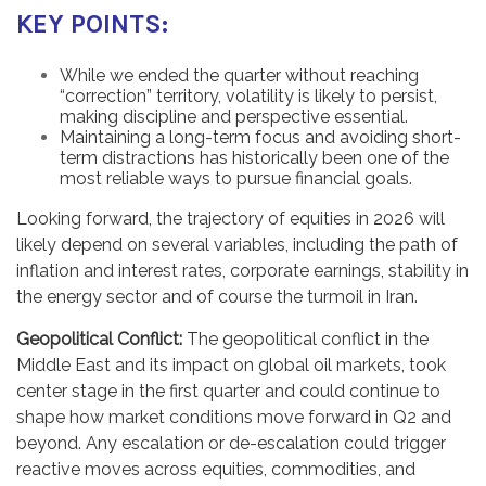
KEY POINTS:
While we ended the quarter without reaching
“correction” territory, volatility is likely to persist,
making discipline and perspective essential.
Maintaining a long-term focus and avoiding short-
term distractions has historically been one of the
most reliable ways to pursue financial goals.
Looking forward, the trajectory of equities in 2026 will
likely depend on several variables, including the path of
inflation and interest rates, corporate earnings, stability in
the energy sector and of course the turmoil in Iran.
Geopolitical Conflict:
The geopolitical conflict in the
Middle East and its impact on global oil markets, took
center stage in the first quarter and could continue to
shape how market conditions move forward in Q2 and
beyond. Any escalation or de-escalation could trigger
reactive moves across equities, commodities, and