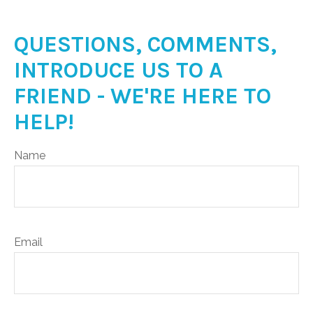
QUESTIONS, COMMENTS,
INTRODUCE US TO A
FRIEND - WE'RE HERE TO
HELP!
Name
Email