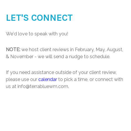
LET'S CONNECT
We'd love to speak with you!
NOTE:
we host client reviews in February, May, August,
& November - we will send a nudge to schedule.
If you need assistance outside of your client review,
please use our
calendar
to pick a time, or connect with
us at info@terrabluewm.com.