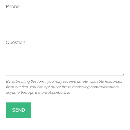
Phone
Question
SEND