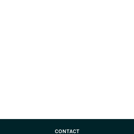
CONTACT