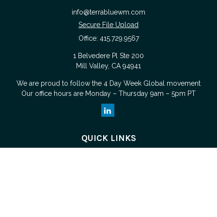
info@terrabluewm.com
Secure File Upload
Office:
415.729.9567
1 Belvedere Pl Ste 200
Mill Valley,
CA
94941
We are proud to follow the
4 Day Week Global
movement
Our office hours are Monday – Thursday 9am – 5pm PT
QUICK LINKS
Retirement
Investment
Estate
Tax
Money
Lifestyle
Latest Articles