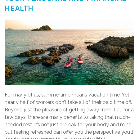
HEALTH
For many of us, summertime means vacation time. Yet
nearly half of workers don’t take all of their paid time off.
Beyond just the pleasure of getting away from it all for a
few days, there are many benefits to taking that much-
needed rest. It’s not just a break for your body and mind,
but feeling refreshed can offer you the perspective you’ll
1