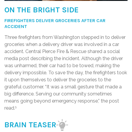
ON THE BRIGHT SIDE
FIREFIGHTERS DELIVER GROCERIES AFTER CAR
ACCIDENT
Three firefighters from Washington stepped in to deliver
groceries when a delivery driver was involved in a car
accident. Central Pierce Fire & Rescue shared a social
media post describing the incident. Although the driver
was unharmed, their car had to be towed, making the
delivery impossible. To save the day, the firefighters took
it upon themselves to deliver the groceries to the
grateful customer. “It was a small gesture that made a
big difference. Serving our community sometimes
means going beyond emergency response,” the post
read.
5
BRAIN TEASER