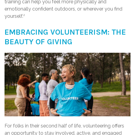
training can help you feel more physically and
emotionally confident outdoors, or wherever you find
yourself.
2
EMBRACING VOLUNTEERISM: THE
BEAUTY OF GIVING
For folks in their second half of life, volunteering offers
an opportunity to stay involved, active, and engaged