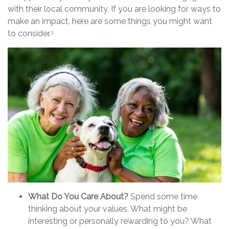
with their local community. If you are looking for ways to
make an impact, here are some things you might want
to consider.
3
What Do You Care About?
Spend some time
thinking about your values. What might be
interesting or personally rewarding to you? What