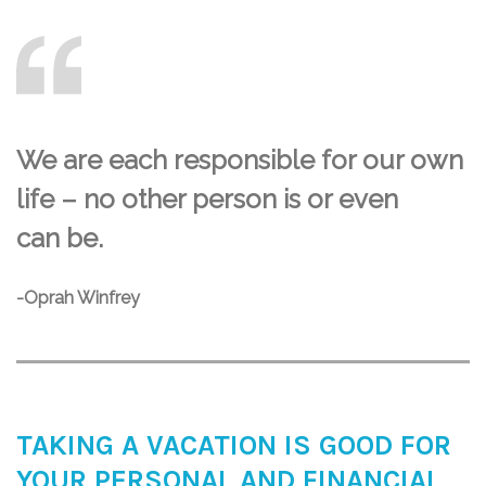
We are each responsible for our own
life – no other person is or even
can be.
-Oprah Winfrey
TAKING A VACATION IS GOOD FOR
YOUR PERSONAL AND FINANCIAL