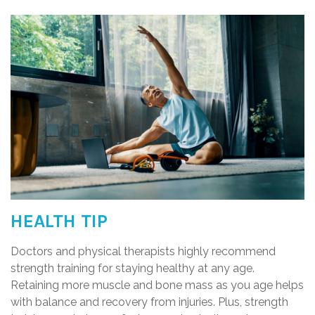
HEALTH TIP
Doctors and physical therapists highly recommend
strength training for staying healthy at any age.
Retaining more muscle and bone mass as you age helps
with balance and recovery from injuries. Plus, strength