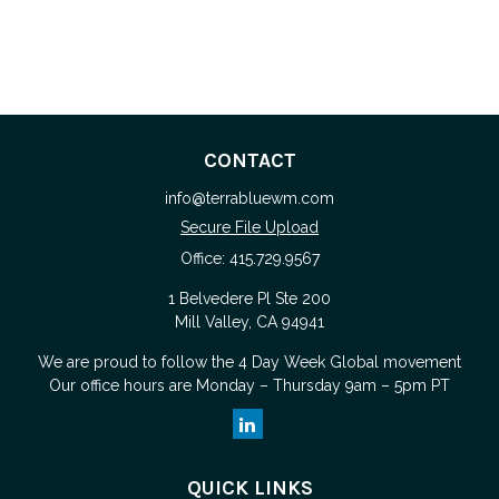
CONTACT
info@terrabluewm.com
Secure File Upload
Office:
415.729.9567
1 Belvedere Pl Ste 200
Mill Valley,
CA
94941
We are proud to follow the
4 Day Week Global
movement
Our office hours are Monday – Thursday 9am – 5pm PT
QUICK LINKS