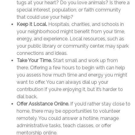
tugs at your heart? Do you love animals? Is there a
special interest, population, or faith community
that could use your help?
Keep it Local.
Hospitals, charities, and schools in
your neighborhood might benefit from your time,
energy, and experience. Local resources, such as
your public library or community center, may spark
connections and ideas.
Take Your Time.
Start small and work up from
there. Offering a few hours to begin with can help
you assess how much time and energy you might
want to offer. You can always dial up your
contribution if you’re enjoying it, but it’s harder to
dial back.
Offer Assistance Online.
If you’d rather stay close to
home, there may be opportunities to volunteer
remotely. You could answer a hotline, manage
administrative tasks, teach classes, or offer
mentorship online.