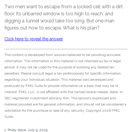
Two men want to escape from a locked cell with a dirt
floor. Its unbarred window is too high to reach, and
digging a tunnel would take too long. But one man
figures out how to escape. What is his plan?
Click here to reveal the answer
The content is developed from sources believed to be providing accurate
information. The information in this material is not intended as tax or legal
advice. It may not be used for the purpose of avoiding any federal tax
penalties. Please consult legal or tax professionals for specific information
regarding your individual situation. This material was developed and
produced by FMG Suite to provide information on a topic that may be of
interest. FMG, LLC, is not affiliated with the named broker-dealer, state- or
SEC-registered investment advisory firm. The opinions expressed and
material provided are for general information, and should not be considered a
solicitation for the purchase or sale of any security. Copyright
2026 FMG
Suite.
1. Philly Voice, July 9, 2025