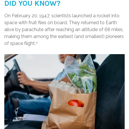
DID YOU KNOW?
On February 20, 1947, scientists launched a rocket into
space with fruit flies on board. They returned to Earth
alive by parachute after reaching an altitude of 68 miles,
making them among the earliest (and smallest) pioneers
of space flight.
4