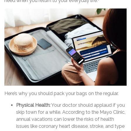
need when you return to your everyday life.
Here’s why you should pack your bags on the regular.
Physical Health:
Your doctor should applaud if you
skip town for a while. According to the Mayo Clinic,
annual vacations can lower the risks of health
issues like coronary heart disease, stroke, and type