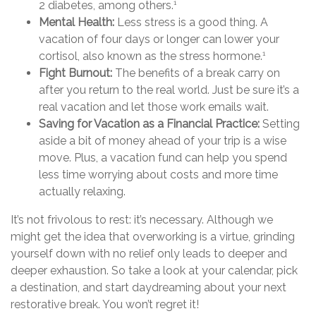
2 diabetes, among others.
1
Mental Health:
Less stress is a good thing. A
vacation of four days or longer can lower your
cortisol, also known as the stress hormone.
1
Fight Burnout:
The benefits of a break carry on
after you return to the real world. Just be sure it’s a
real vacation and let those work emails wait.
Saving for Vacation as a Financial Practice:
Setting
aside a bit of money ahead of your trip is a wise
move. Plus, a vacation fund can help you spend
less time worrying about costs and more time
actually relaxing.
It’s not frivolous to rest: it’s necessary. Although we
might get the idea that overworking is a virtue, grinding
yourself down with no relief only leads to deeper and
deeper exhaustion. So take a look at your calendar, pick
a destination, and start daydreaming about your next
restorative break. You won’t regret it!