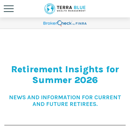
Retirement Insights for
Summer 2026
NEWS AND INFORMATION FOR CURRENT
AND FUTURE RETIREES.