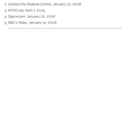
2. Centers for Disease Control, January 22, 2026
3. NCRO.org, April 7, 2025
4. Space.com, January 22, 2026
5. NBC’s Today, January 12, 2026