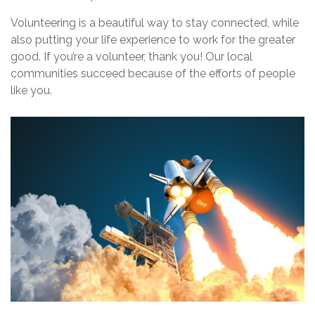
Volunteering is a beautiful way to stay connected, while
also putting your life experience to work for the greater
good. If you’re a volunteer, thank you! Our local
communities succeed because of the efforts of people
like you.