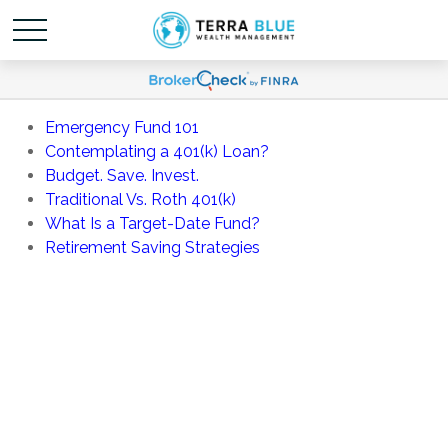
Emergency Fund 101
Contemplating a 401(k) Loan?
Budget. Save. Invest.
Traditional Vs. Roth 401(k)
What Is a Target-Date Fund?
Retirement Saving Strategies