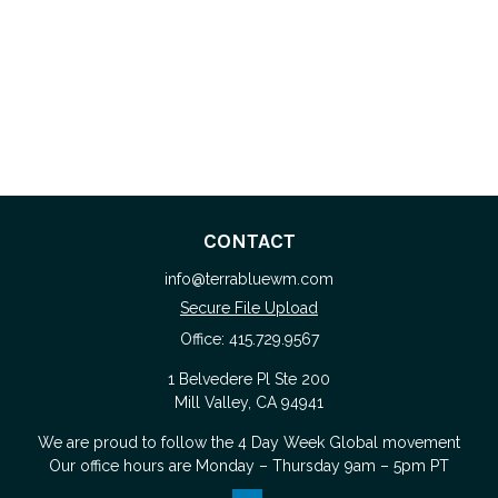
CONTACT
info@terrabluewm.com
Secure File Upload
Office:
415.729.9567
1 Belvedere Pl Ste 200
Mill Valley,
CA
94941
We are proud to follow the
4 Day Week Global
movement
Our office hours are Monday – Thursday 9am – 5pm PT