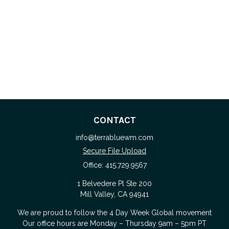
CONTACT
info@terrabluewm.com
Secure File Upload
Office:
415.729.9567
1 Belvedere Pl Ste 200
Mill Valley,
CA
94941
We are proud to follow the
4 Day Week Global
movement
Our office hours are Monday – Thursday 9am – 5pm PT