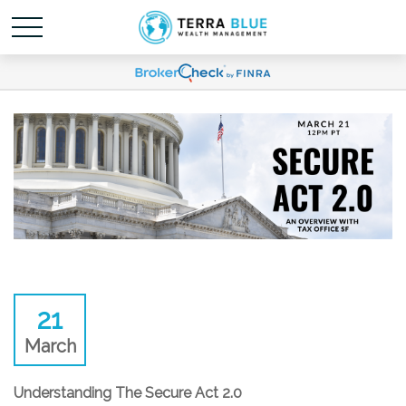
21
March
Understanding The Secure Act 2.0