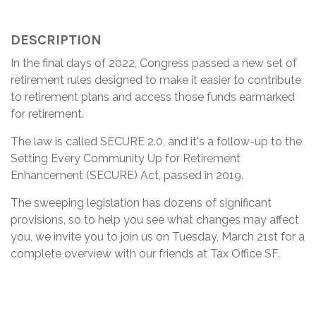
DESCRIPTION
In the final days of 2022, Congress passed a new set of
retirement rules designed to make it easier to contribute
to retirement plans and access those funds earmarked
for retirement.
The law is called SECURE 2.0, and it's a follow-up to the
Setting Every Community Up for Retirement
Enhancement (SECURE) Act, passed in 2019.
The sweeping legislation has dozens of significant
provisions, so to help you see what changes may affect
you, we invite you to join us on Tuesday, March 21st for a
complete overview with our friends at Tax Office SF.