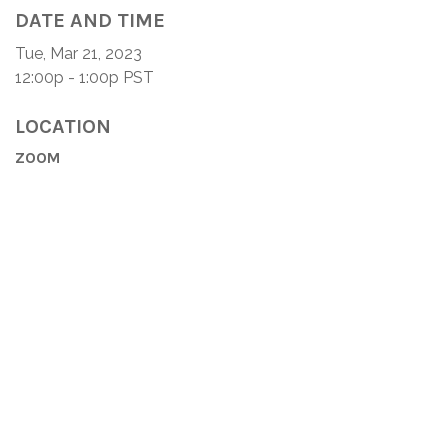
DATE AND TIME
Tue, Mar 21, 2023
12:00p - 1:00p
PST
LOCATION
ZOOM