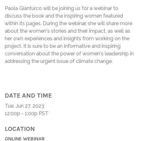
Paola Gianturco will be joining us for a webinar to
discuss the book and the inspiring women featured
within its pages. During the webinar, she will share more
about the women's stories and their impact, as well as
her own experiences and insights from working on the
project. It is sure to be an informative and inspiring
conversation about the power of women's leadership in
addressing the urgent issue of climate change.
DATE AND TIME
Tue, Jun 27, 2023
12:00p - 1:00p
PST
LOCATION
ONLINE WEBINAR