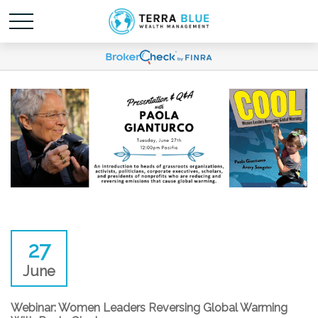
27
June
Webinar: Women Leaders Reversing Global Warming