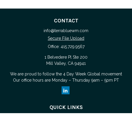
CONTACT
info@terrabluewm.com
Secure File Upload
Office:
415.729.9567
1 Belvedere Pl Ste 200
Mill Valley,
CA
94941
We are proud to follow the
4 Day Week Global
movement
Our office hours are Monday – Thursday 9am – 5pm PT
QUICK LINKS
Retirement
Investment
Estate