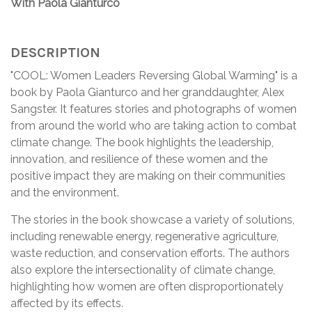
With Paola Gianturco
DESCRIPTION
"COOL: Women Leaders Reversing Global Warming" is a
book by Paola Gianturco and her granddaughter, Alex
Sangster. It features stories and photographs of women
from around the world who are taking action to combat
climate change. The book highlights the leadership,
innovation, and resilience of these women and the
positive impact they are making on their communities
and the environment.
The stories in the book showcase a variety of solutions,
including renewable energy, regenerative agriculture,
waste reduction, and conservation efforts. The authors
also explore the intersectionality of climate change,
highlighting how women are often disproportionately
affected by its effects.