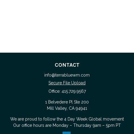
CONTACT
info@terrabluewm.com
Secure File Upload
Office:
415.729.9567
1 Belvedere Pl Ste 200
Mill Valley,
CA
94941
We are proud to follow the
4 Day Week Global
movement
Our office hours are Monday – Thursday 9am – 5pm PT