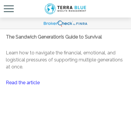
The Sandwich Generation’s Guide to Survival
Learn how to navigate the financial, emotional, and
logistical pressures of supporting multiple generations
at once.
Read the article