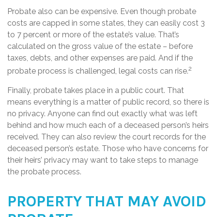
Probate also can be expensive. Even though probate
costs are capped in some states, they can easily cost 3
to 7 percent or more of the estate’s value. That’s
calculated on the gross value of the estate – before
taxes, debts, and other expenses are paid. And if the
2
probate process is challenged, legal costs can rise.
Finally, probate takes place in a public court. That
means everything is a matter of public record, so there is
no privacy. Anyone can find out exactly what was left
behind and how much each of a deceased person’s heirs
received. They can also review the court records for the
deceased person’s estate. Those who have concerns for
their heirs’ privacy may want to take steps to manage
the probate process.
PROPERTY THAT MAY AVOID