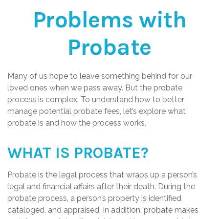
Problems with
Probate
Many of us hope to leave something behind for our
loved ones when we pass away. But the probate
process is complex. To understand how to better
manage potential probate fees, let’s explore what
probate is and how the process works.
WHAT IS PROBATE?
Probate is the legal process that wraps up a person’s
legal and financial affairs after their death. During the
probate process, a person’s property is identified,
cataloged, and appraised. In addition, probate makes