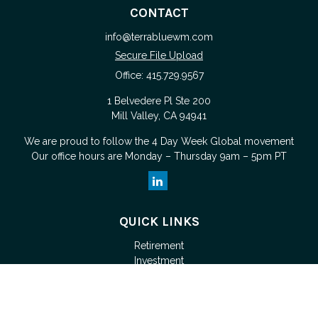
CONTACT
info@terrabluewm.com
Secure File Upload
Office:
415.729.9567
1 Belvedere Pl Ste 200
Mill Valley,
CA
94941
We are proud to follow the
4 Day Week Global
movement
Our office hours are Monday – Thursday 9am – 5pm PT
QUICK LINKS
Retirement
Investment
Estate
Tax
Money