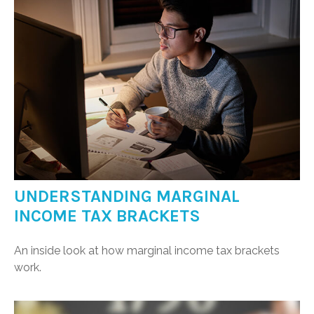
UNDERSTANDING MARGINAL
INCOME TAX BRACKETS
An inside look at how marginal income tax brackets
work.