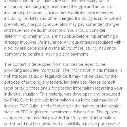
4. Several factors will affect the cost and availability of life
insurance, including age, health and the type and amount of
insurance purchased. Life insurance policies have expenses,
including mortality and other charges. If a policy is surrendered
prematurely, the policyholder also may pay surrender charges
and have income tax implications. You should consider
determining whether you are insurable before implementing a
strategy involving life insurance. Any guarantees associated with
a policy are dependent on the ability of the issuing insurance
company to continue making claim payments.
The content is developed from sources believed to be
providing accurate information. The information in this material is
not intended as tax or legal advice. It may not be used for the
purpose of avoiding any federal tax penalties. Please consult
legal or tax professionals for specific information regarding your
individual situation. This material was developed and produced
by FMG Suite to provide information on a topic that may be of
interest. FMG Suite is not affiliated with the named broker-dealer,
state- or SEC-registered investment advisory firm. The opinions
expressed and material provided are for general information,
and should not be considered a solicitation for the purchase or