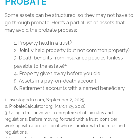
PROBATE
Some assets can be structured, so they may not have to
go through probate. Here’s a partial list of assets that
may avoid the probate process:
3
1. Property held in a trust
2. Jointly held property (but not common property)
3. Death benefits from insurance policies (unless
4
payable to the estate)
4. Property given away before you die
5. Assets in a pay-on-death account
6. Retirement accounts with a named beneficiary
1. Investopedia.com, September 2, 2025
2. ProbateCalculator.org, March 25, 2026
3. Using a trust involves a complex set of tax rules and
regulations. Before moving forward with a trust, consider
working with a professional who is familiar with the rules and
regulations.