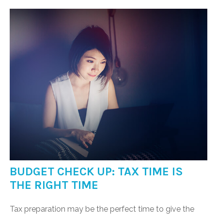
BUDGET CHECK UP: TAX TIME IS
THE RIGHT TIME
Tax preparation may be the perfect time to give the