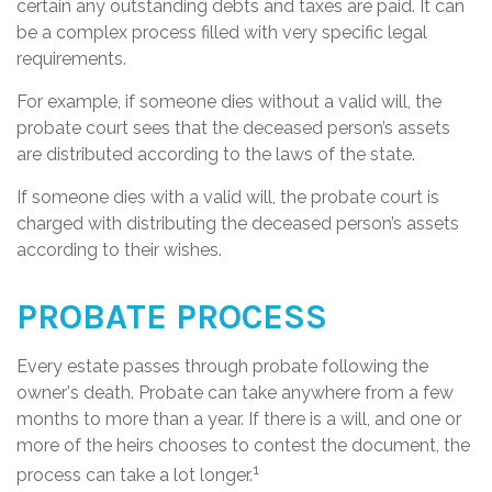
certain any outstanding debts and taxes are paid. It can
be a complex process filled with very specific legal
requirements.
For example, if someone dies without a valid will, the
probate court sees that the deceased person’s assets
are distributed according to the laws of the state.
If someone dies with a valid will, the probate court is
charged with distributing the deceased person’s assets
according to their wishes.
PROBATE PROCESS
Every estate passes through probate following the
owner's death. Probate can take anywhere from a few
months to more than a year. If there is a will, and one or
more of the heirs chooses to contest the document, the
1
process can take a lot longer.