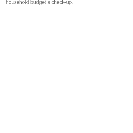
household budget a check-up.