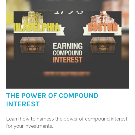
THE POWER OF COMPOUND
INTEREST
Learn how to harness the power of compound interest
for your investments.