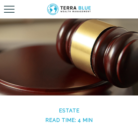
ESTATE
READ TIME: 4 MIN