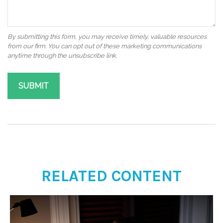
RELATED CONTENT