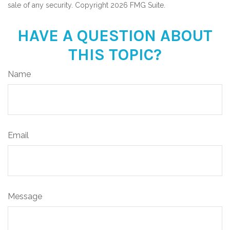
sale of any security. Copyright
2026 FMG Suite.
HAVE A QUESTION ABOUT
THIS TOPIC?
Name
Email
Message