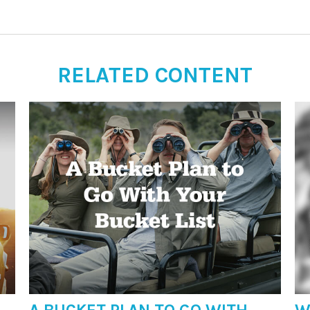
RELATED CONTENT