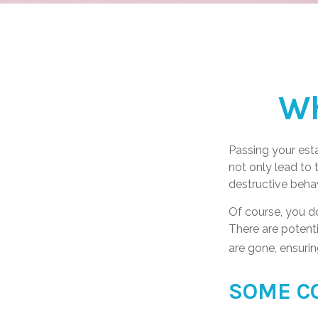
Wh
Passing your esta
not only lead to
destructive behav
Of course, you do
There are potenti
are gone, ensurin
SOME C