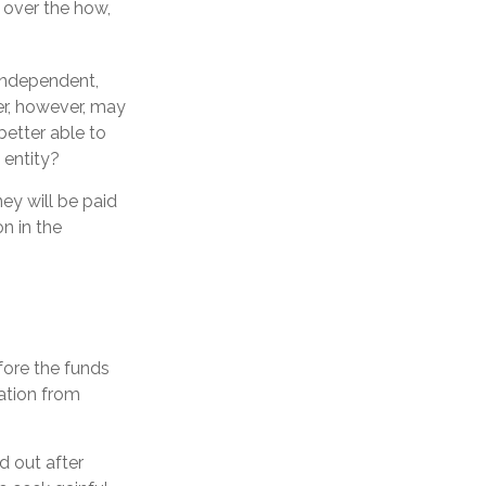
l over the how,
 independent,
er, however, may
etter able to
 entity?
ey will be paid
on in the
efore the funds
ation from
d out after