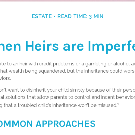
ESTATE
READ TIME: 3 MIN
en Heirs are Imperf
te to an heir with credit problems or a gambling or alcohol a
 that wealth being squandered, but the inheritance could wors
iors.
n’t want to disinherit your child simply because of their pers
al solutions that allow parents to control and incent behavior
1
g that a troubled child’s inheritance won’t be misused.
OMMON APPROACHES