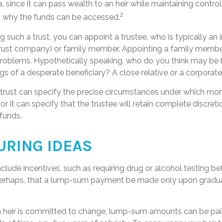
ea, since it can pass wealth to an heir while maintaining contro
2
 why the funds can be accessed.
 such a trust, you can appoint a trustee, who is typically an
., trust company) or family member. Appointing a family memb
problems. Hypothetically speaking, who do you think may be b
ngs of a desperate beneficiary? A close relative or a corporate
 trust can specify the precise circumstances under which mon
, or it can specify that the trustee will retain complete discreti
funds.
URING IDEAS
nclude incentives, such as requiring drug or alcohol testing b
 perhaps, that a lump-sum payment be made only upon gradu
n heir is committed to change, lump-sum amounts can be pai