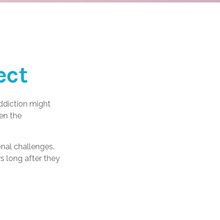
ect
ddiction might
en the
onal challenges.
s long after they