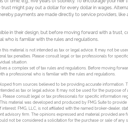
s of time, e.g., five years of sobriety. To encourage your heir 
rust might pay out a dollar for every dollar in wages. Alternat
ereby payments are made directly to service providers, like a
xible in their design, but before moving forward with a trust, 
al who is familiar with the rules and regulations.
n this material is not intended as tax or legal advice. It may not be us
ral tax penalties. Please consult legal or tax professionals for specifi
idual situation.
olves a complex set of tax rules and regulations. Before moving forward
th a professional who is familiar with the rules and regulations.
loped from sources believed to be providing accurate information. T
 intended as tax or legal advice. It may not be used for the purpose of
s. Please consult legal or tax professionals for specific information r
n. This material was developed and produced by FMG Suite to provide 
 interest. FMG, LLC, is not affiliated with the named broker-dealer, sta
nt advisory firm. The opinions expressed and material provided are f
ould not be considered a solicitation for the purchase or sale of any 