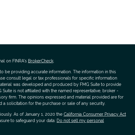
nal on FINRA's
BrokerCheck
.
 be providing accurate information. The information in this
ase consult legal or tax professionals for specific information
s material was developed and produced by FMG Suite to provide
 Suite is not affiliated with the named representative, broker -
isory firm. The opinions expressed and material provided are for
a solicitation for the purchase or sale of any security.
iously. As of January 1, 2020 the
California Consumer Privacy Act
asure to safeguard your data:
Do not sell my personal