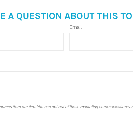
E A QUESTION ABOUT THIS TO
Email