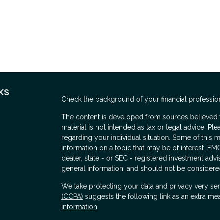
KS
Check the background of your financial professio
The content is developed from sources believed to
material is not intended as tax or legal advice. Ple
regarding your individual situation. Some of thi
information on a topic that may be of interest. FMG
dealer, state - or SEC - registered investment adv
general information, and should not be considered 
We take protecting your data and privacy very ser
(CCPA)
suggests the following link as an extra me
information
.