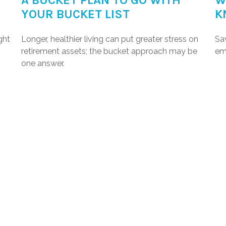
A BUCKET PLAN TO GO WITH
W
YOUR BUCKET LIST
K
ght
Longer, healthier living can put greater stress on
Sa
retirement assets; the bucket approach may be
em
one answer.