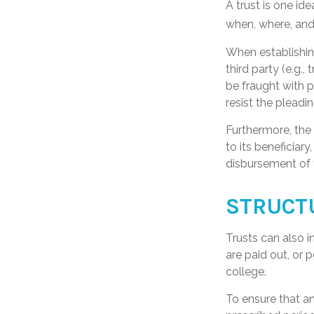
A trust is one id
when, where, and
When establishing
third party (e.g
be fraught with 
resist the pleadi
Furthermore, the
to its beneficiary
disbursement of 
STRUCT
Trusts can also i
are paid out, or
college.
To ensure that a