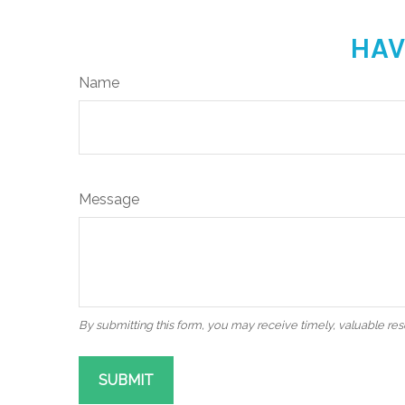
HAV
Name
Message