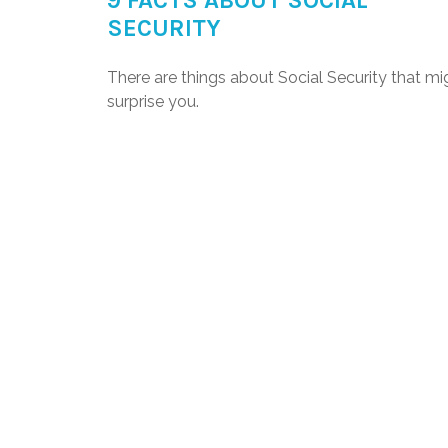
9 FACTS ABOUT SOCIAL
SECURITY
There are things about Social Security that mi
surprise you.