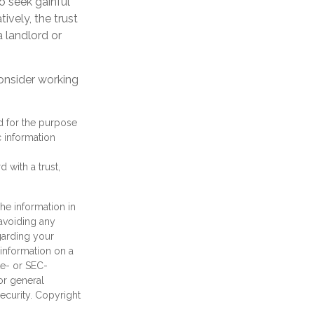
to seek gainful
ively, the trust
 landlord or
consider working
ed for the purpose
c information
 with a trust,
he information in
 avoiding any
egarding your
information on a
te- or SEC-
or general
security. Copyright