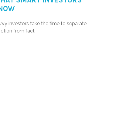
HAT SMART INVESTORS
NOW
vvy investors take the time to separate
otion from fact.