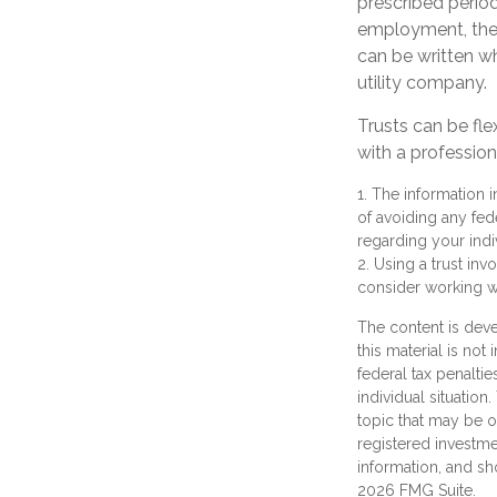
prescribed period
employment, the t
can be written wh
utility company.
Trusts can be fle
with a profession
1. The information i
of avoiding any fede
regarding your indiv
2. Using a trust inv
consider working wi
The content is deve
this material is not
federal tax penaltie
individual situatio
topic that may be of
registered investme
information, and sh
2026 FMG Suite.