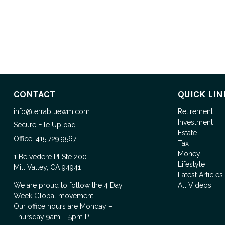
CONTACT
QUICK LIN
info@terrabluewm.com
Retirement
Investment
Secure File Upload
Estate
Office:
415.729.9567
Tax
Money
1 Belvedere Pl Ste 200
Lifestyle
Mill Valley,
CA
94941
Latest Articles
We are proud to follow the
4 Day
All Videos
Week Global
movement
Our office hours are Monday –
Thursday 9am – 5pm PT