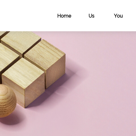
Home
Us
You