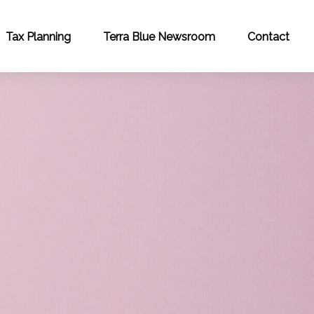
Tax Planning
Terra Blue Newsroom
Contact