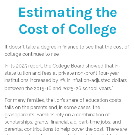
Estimating the
Cost of College
It doesn’t take a degree in finance to see that the cost of
college continues to rise.
In its 2025 report, the College Board showed that in-
state tuition and fees at private non-profit four-year
institutions increased by 2% in inflation-adjusted dollars
1
between the 2015-16 and 2025-26 school years.
For many families, the lion’s share of education costs
falls on the parents and, in some cases, the
grandparents. Families rely on a combination of
scholarships, grants, financial aid, part-time jobs, and
parental contributions to help cover the cost. There are