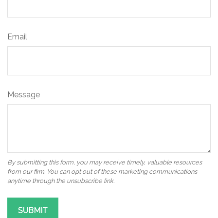
Email
Message