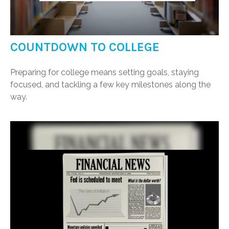
COUNTDOWN TO COLLEGE
Preparing for college means setting goals, staying
focused, and tackling a few key milestones along the
way.