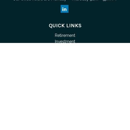
QUICK LINKS
Retirement
Investment
Estate
Tax
Money
Lifestyle
Latest Articles
All Videos
Check the background of your financial professional on
FINRA's
BrokerCheck
.
The content is developed from sources believed to be
providing accurate information. The information in this material
is not intended as tax or legal advice. Please consult legal or
tax professionals for specific information regarding your