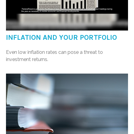
INFLATION AND YOUR PORTFOLIO
Even low inflation rates can pose a threat to
investment returns.