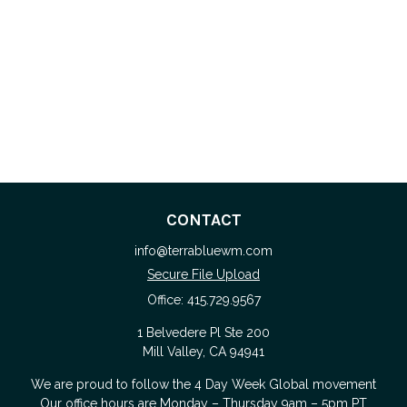
CONTACT
info@terrabluewm.com
Secure File Upload
Office:
415.729.9567
1 Belvedere Pl Ste 200
Mill Valley,
CA
94941
We are proud to follow the
4 Day Week Global
movement
Our office hours are Monday – Thursday 9am – 5pm PT