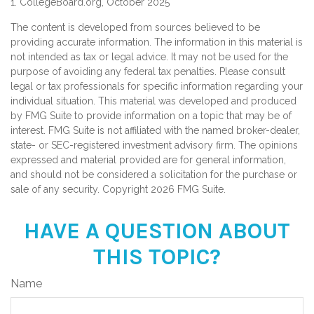
1. CollegeBoard.org, October 2025
The content is developed from sources believed to be
providing accurate information. The information in this material is
not intended as tax or legal advice. It may not be used for the
purpose of avoiding any federal tax penalties. Please consult
legal or tax professionals for specific information regarding your
individual situation. This material was developed and produced
by FMG Suite to provide information on a topic that may be of
interest. FMG Suite is not affiliated with the named broker-dealer,
state- or SEC-registered investment advisory firm. The opinions
expressed and material provided are for general information,
and should not be considered a solicitation for the purchase or
sale of any security. Copyright
2026 FMG Suite.
HAVE A QUESTION ABOUT
THIS TOPIC?
Name