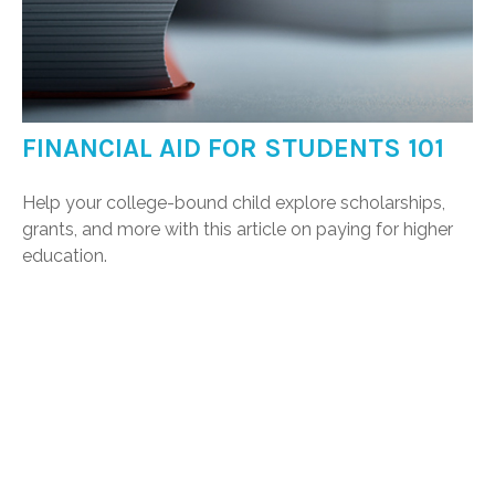
FINANCIAL AID FOR STUDENTS 101
Help your college-bound child explore scholarships,
grants, and more with this article on paying for higher
education.