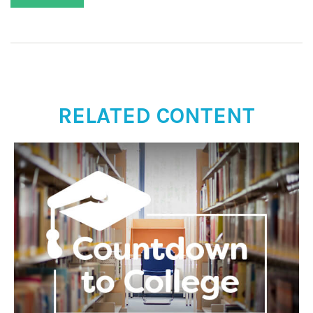
RELATED CONTENT