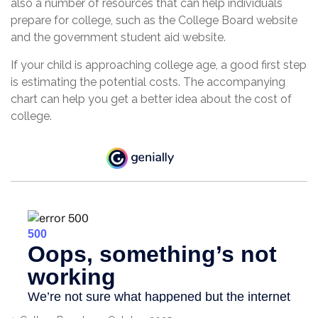
also a number of resources that can help individuals
prepare for college, such as the College Board website
and the government student aid website.
If your child is approaching college age, a good first step
is estimating the potential costs. The accompanying
chart can help you get a better idea about the cost of
college.