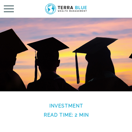
INVESTMENT
READ TIME: 2 MIN