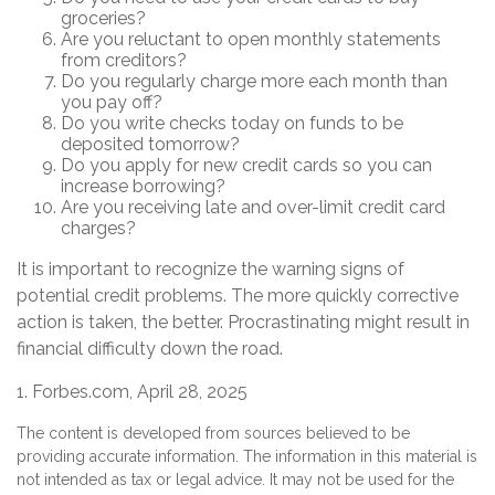
groceries?
Are you reluctant to open monthly statements
from creditors?
Do you regularly charge more each month than
you pay off?
Do you write checks today on funds to be
deposited tomorrow?
Do you apply for new credit cards so you can
increase borrowing?
Are you receiving late and over-limit credit card
charges?
It is important to recognize the warning signs of
potential credit problems. The more quickly corrective
action is taken, the better. Procrastinating might result in
financial difficulty down the road.
1. Forbes.com, April 28, 2025
The content is developed from sources believed to be
providing accurate information. The information in this material is
not intended as tax or legal advice. It may not be used for the