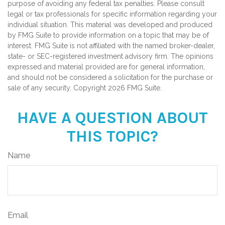
purpose of avoiding any federal tax penalties. Please consult
legal or tax professionals for specific information regarding your
individual situation. This material was developed and produced
by FMG Suite to provide information on a topic that may be of
interest. FMG Suite is not affiliated with the named broker-dealer,
state- or SEC-registered investment advisory firm. The opinions
expressed and material provided are for general information,
and should not be considered a solicitation for the purchase or
sale of any security. Copyright
2026 FMG Suite.
HAVE A QUESTION ABOUT
THIS TOPIC?
Name
Email