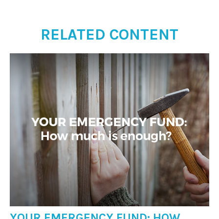
RELATED CONTENT
YOUR EMERGENCY FUND: HOW