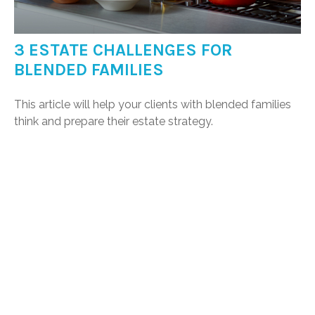
3 ESTATE CHALLENGES FOR
BLENDED FAMILIES
This article will help your clients with blended families
think and prepare their estate strategy.