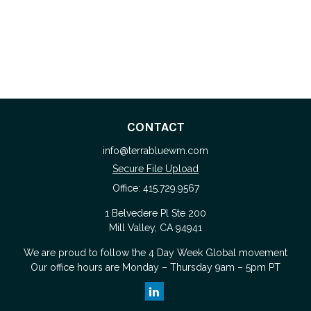
CONTACT
info@terrabluewm.com
Secure File Upload
Office:
415.729.9567
1 Belvedere Pl Ste 200
Mill Valley,
CA
94941
We are proud to follow the
4 Day Week Global
movement
Our office hours are Monday – Thursday 9am – 5pm PT