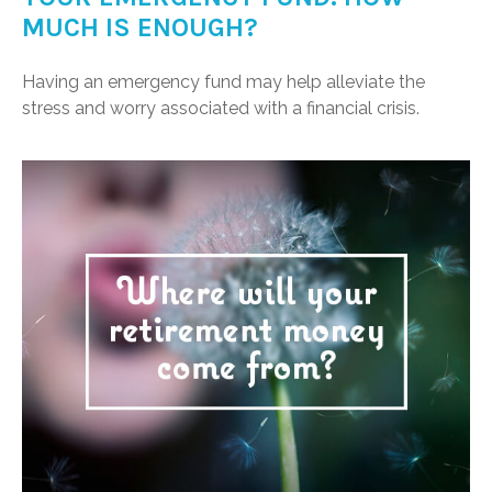
MUCH IS ENOUGH?
Having an emergency fund may help alleviate the
stress and worry associated with a financial crisis.