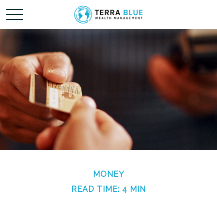
MONEY
READ TIME: 4 MIN