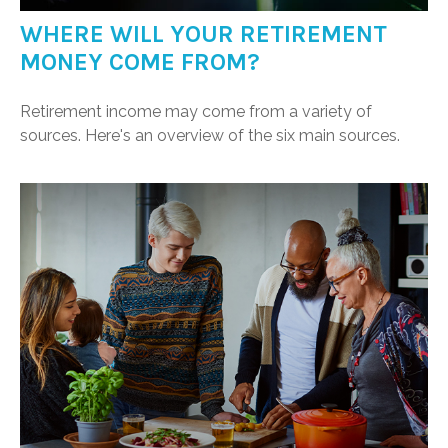
WHERE WILL YOUR RETIREMENT
MONEY COME FROM?
Retirement income may come from a variety of
sources. Here's an overview of the six main sources.