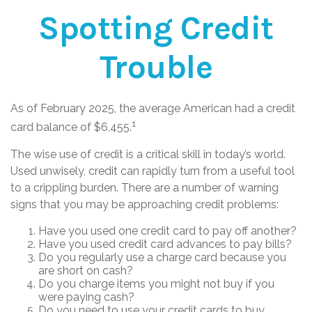
Spotting Credit
Trouble
As of February 2025, the average American had a credit
1
card balance of $6,455.
The wise use of credit is a critical skill in today’s world.
Used unwisely, credit can rapidly turn from a useful tool
to a crippling burden. There are a number of warning
signs that you may be approaching credit problems:
Have you used one credit card to pay off another?
Have you used credit card advances to pay bills?
Do you regularly use a charge card because you
are short on cash?
Do you charge items you might not buy if you
were paying cash?
Do you need to use your credit cards to buy