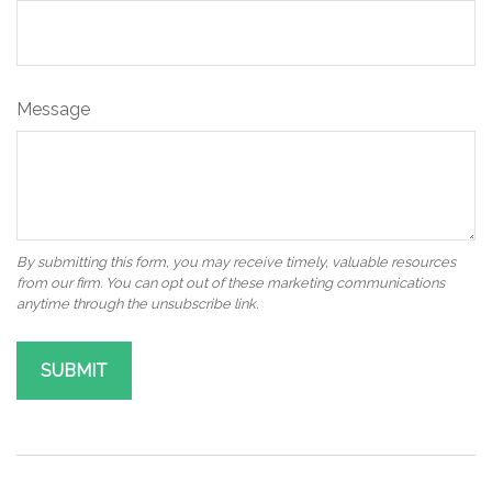
Message