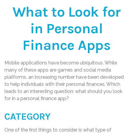
What to Look for
in Personal
Finance Apps
Mobile applications have become ubiquitous. While
many of these apps are games and social media
platforms, an increasing number have been developed
to help individuals with their personal finances. Which
leads to an interesting question: what should you look
for in a personal finance app?
CATEGORY
One of the first things to consider is what type of