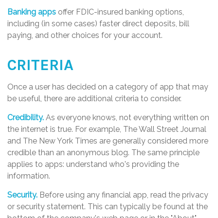
Banking apps
offer FDIC-insured banking options,
including (in some cases) faster direct deposits, bill
paying, and other choices for your account.
CRITERIA
Once a user has decided on a category of app that may
be useful, there are additional criteria to consider.
Credibility.
As everyone knows, not everything written on
the internet is true. For example, The Wall Street Journal
and The New York Times are generally considered more
credible than an anonymous blog. The same principle
applies to apps: understand who's providing the
information.
Security.
Before using any financial app, read the privacy
or security statement. This can typically be found at the