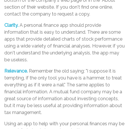
bottom of the company's web page or in the "About"
section of their website. If you don't find one online,
contact the company to request a copy.
Clarity.
A personal finance app should provide
information that is easy to understand. There are some
apps that provide detailed charts of stock performance
using a wide variety of financial analyses. However, if you
don't understand the underlying analysis, the app may
be useless.
Relevance.
Remember the old saying: "I suppose it is
tempting, if the only tool you have is a hammer, to treat
everything as if it were a nail." The same applies to
financial information. A mutual fund company may be a
great source of information about investing concepts,
but it may be less useful at providing information about
tax management.
Using an app to help with your personal finances may be