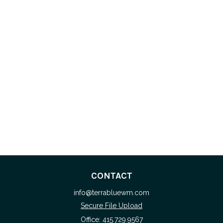
CONTACT
info@terrabluewm.com
Secure File Upload
Office:
415.729.9567