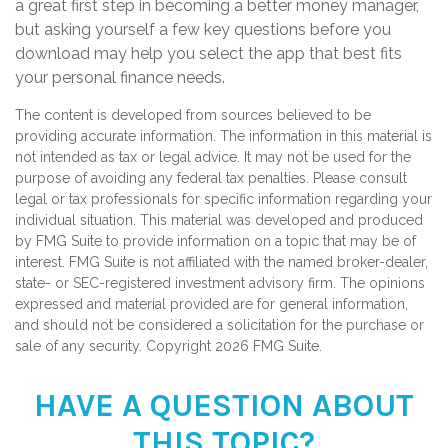
a great first step in becoming a better money manager,
but asking yourself a few key questions before you
download may help you select the app that best fits
your personal finance needs.
The content is developed from sources believed to be
providing accurate information. The information in this material is
not intended as tax or legal advice. It may not be used for the
purpose of avoiding any federal tax penalties. Please consult
legal or tax professionals for specific information regarding your
individual situation. This material was developed and produced
by FMG Suite to provide information on a topic that may be of
interest. FMG Suite is not affiliated with the named broker-dealer,
state- or SEC-registered investment advisory firm. The opinions
expressed and material provided are for general information,
and should not be considered a solicitation for the purchase or
sale of any security. Copyright
2026 FMG Suite.
HAVE A QUESTION ABOUT
THIS TOPIC?