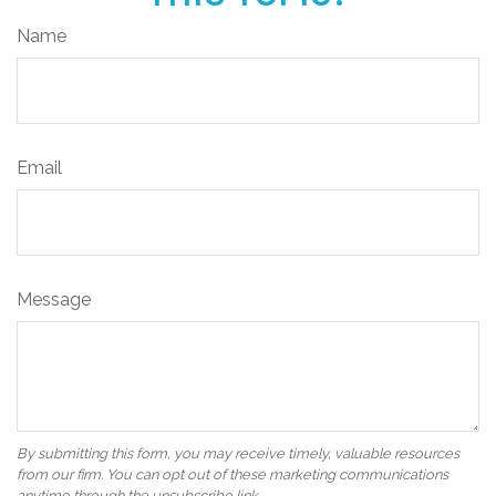
Name
Email
Message