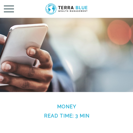
MONEY
READ TIME: 3 MIN