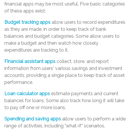
financial apps may be most useful. Five basic categories
of these apps exist:
Budget tracking apps
allow users to record expenditures
as they are made, in order to keep track of bank
balances and budget categories. Some allow users to
make a budget and then watch how closely
expenditures are tracking to it.
Financial assistant apps
collect, store, and report
information from users' various savings and investment
accounts, providing a single place to keep track of asset
performance.
Loan calculator apps
estimate payments and current
balances for loans. Some also track how long it will take
to pay off one or more loans.
Spending and saving apps
allow users to perform a wide
range of activities, including "what-if" scenarios.