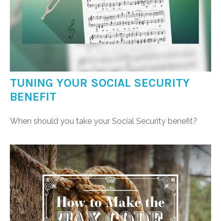
TUNING YOUR SOCIAL SECURITY
BENEFIT
When should you take your Social Security benefit?