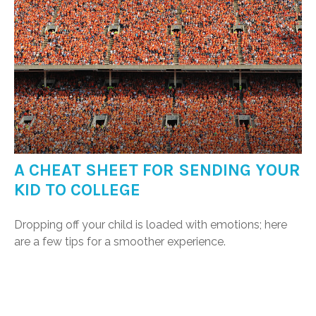
A CHEAT SHEET FOR SENDING YOUR
KID TO COLLEGE
Dropping off your child is loaded with emotions; here
are a few tips for a smoother experience.