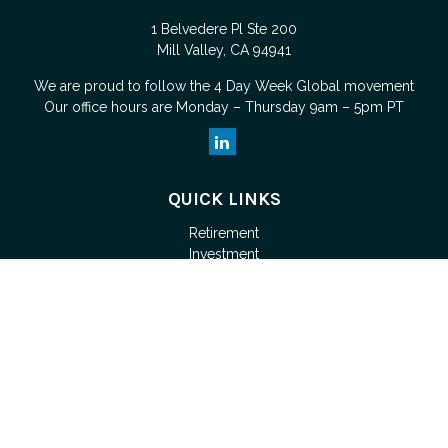
1 Belvedere Pl Ste 200
Mill Valley,
CA
94941
We are proud to follow the
4 Day Week Global
movement
Our office hours are Monday – Thursday 9am – 5pm PT
QUICK LINKS
Retirement
Investment
Estate
Tax
Money
Lifestyle
Latest Articles
All Videos
Check the background of your financial professional on
FINRA's
BrokerCheck
.