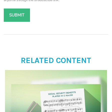
RELATED CONTENT