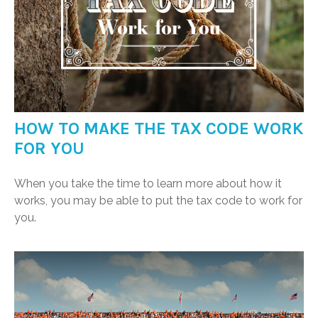
HOW TO MAKE THE TAX CODE WORK
FOR YOU
When you take the time to learn more about how it
works, you may be able to put the tax code to work for
you.