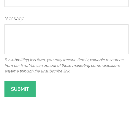
Message