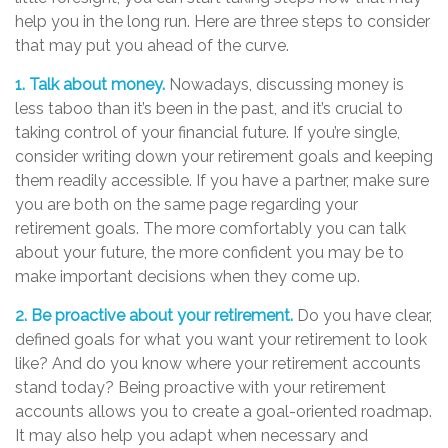
help you in the long run. Here are three steps to consider
that may put you ahead of the curve.
1. Talk about money.
Nowadays, discussing money is
less taboo than it’s been in the past, and it’s crucial to
taking control of your financial future. If you’re single,
consider writing down your retirement goals and keeping
them readily accessible. If you have a partner, make sure
you are both on the same page regarding your
retirement goals. The more comfortably you can talk
about your future, the more confident you may be to
make important decisions when they come up.
2. Be proactive about your retirement.
Do you have clear,
defined goals for what you want your retirement to look
like? And do you know where your retirement accounts
stand today? Being proactive with your retirement
accounts allows you to create a goal-oriented roadmap.
It may also help you adapt when necessary and