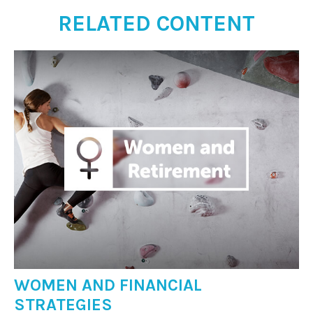
RELATED CONTENT
WOMEN AND FINANCIAL
STRATEGIES