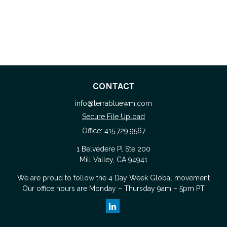
CONTACT
info@terrabluewm.com
Secure File Upload
Office:
415.729.9567
1 Belvedere Pl Ste 200
Mill Valley,
CA
94941
We are proud to follow the
4 Day Week Global
movement
Our office hours are Monday – Thursday 9am – 5pm PT