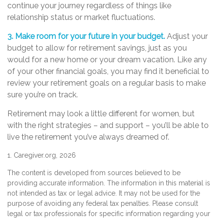
continue your journey regardless of things like
relationship status or market fluctuations.
3. Make room for your future in your budget.
Adjust your
budget to allow for retirement savings, just as you
would for a new home or your dream vacation. Like any
of your other financial goals, you may find it beneficial to
review your retirement goals on a regular basis to make
sure you’re on track.
Retirement may look a little different for women, but
with the right strategies – and support – you’ll be able to
live the retirement you’ve always dreamed of.
1. Caregiver.org, 2026
The content is developed from sources believed to be
providing accurate information. The information in this material is
not intended as tax or legal advice. It may not be used for the
purpose of avoiding any federal tax penalties. Please consult
legal or tax professionals for specific information regarding your