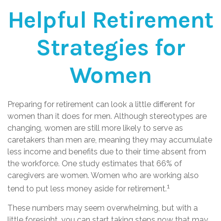
Helpful Retirement
Strategies for
Women
Preparing for retirement can look a little different for
women than it does for men. Although stereotypes are
changing, women are still more likely to serve as
caretakers than men are, meaning they may accumulate
less income and benefits due to their time absent from
the workforce. One study estimates that 66% of
caregivers are women. Women who are working also
1
tend to put less money aside for retirement.
These numbers may seem overwhelming, but with a
little foresight, you can start taking steps now that may