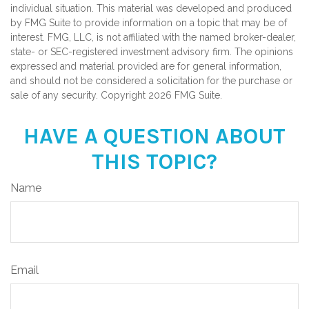
individual situation. This material was developed and produced
by FMG Suite to provide information on a topic that may be of
interest. FMG, LLC, is not affiliated with the named broker-dealer,
state- or SEC-registered investment advisory firm. The opinions
expressed and material provided are for general information,
and should not be considered a solicitation for the purchase or
sale of any security. Copyright
2026 FMG Suite.
HAVE A QUESTION ABOUT
THIS TOPIC?
Name
Email