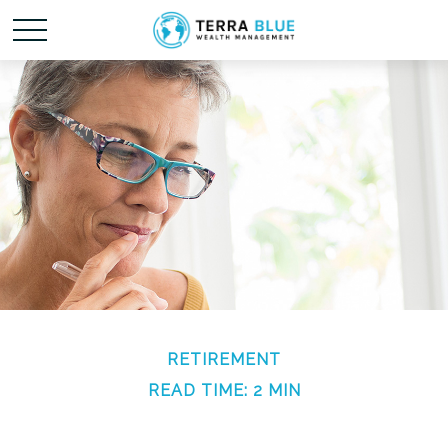
RETIREMENT
READ TIME: 2 MIN