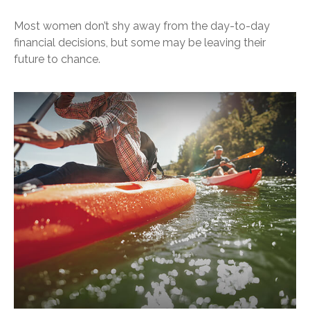
Most women don’t shy away from the day-to-day
financial decisions, but some may be leaving their
future to chance.