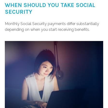
WHEN SHOULD YOU TAKE SOCIAL
SECURITY
Monthly Social Security payments differ substantially
depending on when you start receiving benefits.