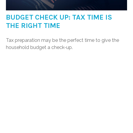
BUDGET CHECK UP: TAX TIME IS
THE RIGHT TIME
Tax preparation may be the perfect time to give the
household budget a check-up.