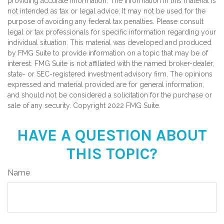
providing accurate information. The information in this material is
not intended as tax or legal advice. It may not be used for the
purpose of avoiding any federal tax penalties. Please consult
legal or tax professionals for specific information regarding your
individual situation. This material was developed and produced
by FMG Suite to provide information on a topic that may be of
interest. FMG Suite is not affiliated with the named broker-dealer,
state- or SEC-registered investment advisory firm. The opinions
expressed and material provided are for general information,
and should not be considered a solicitation for the purchase or
sale of any security. Copyright 2022 FMG Suite.
HAVE A QUESTION ABOUT
THIS TOPIC?
Name