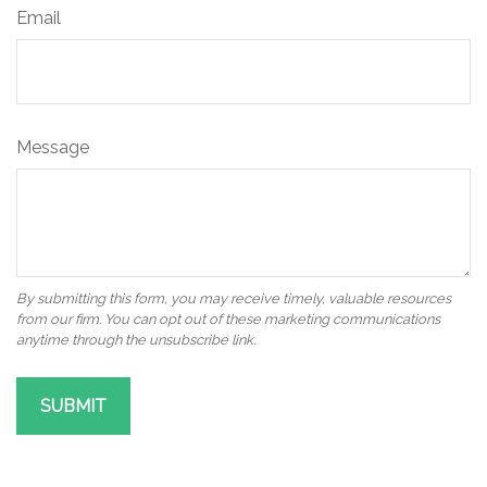
Email
Message