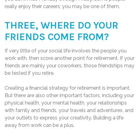
really enjoy their careers; you may be one of them.
THREE, WHERE DO YOUR
FRIENDS COME FROM?
If very little of your social life involves the people you
work with, then score another point for retirement. If your
friends are mainly your coworkers, those friendships may
be tested if you retire.
Creating a financial strategy for retirement is important.
But there are also other important factors, including your
physical health, your mental health, your relationships
with family and friends, your travels and adventures, and
your outlets to express your creativity. Building a life
away from work can be a plus.