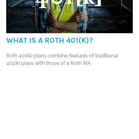
WHAT IS A ROTH 401(K)?
Roth 401(k) plans combine features of traditional
401(k) plans with those of a Roth IRA.