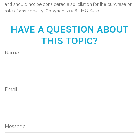
and should not be considered a solicitation for the purchase or
sale of any security. Copyright
2026 FMG Suite.
HAVE A QUESTION ABOUT
THIS TOPIC?
Name
Email
Message