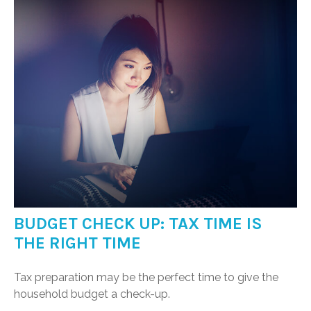
BUDGET CHECK UP: TAX TIME IS
THE RIGHT TIME
Tax preparation may be the perfect time to give the
household budget a check-up.