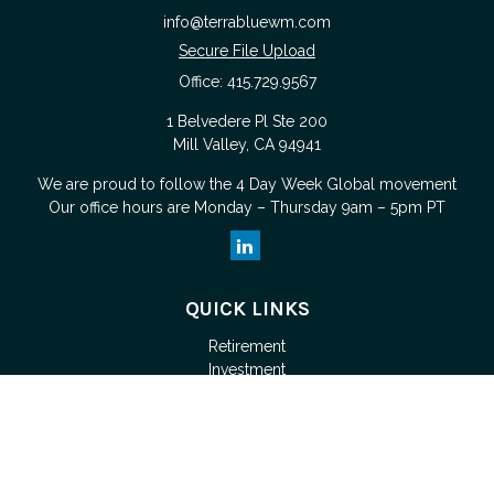
info@terrabluewm.com
Secure File Upload
Office:
415.729.9567
1 Belvedere Pl Ste 200
Mill Valley,
CA
94941
We are proud to follow the
4 Day Week Global
movement
Our office hours are Monday – Thursday 9am – 5pm PT
QUICK LINKS
Retirement
Investment
Estate
Tax
Money
Lifestyle
Latest Articles