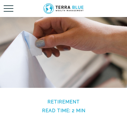
RETIREMENT
READ TIME: 2 MIN