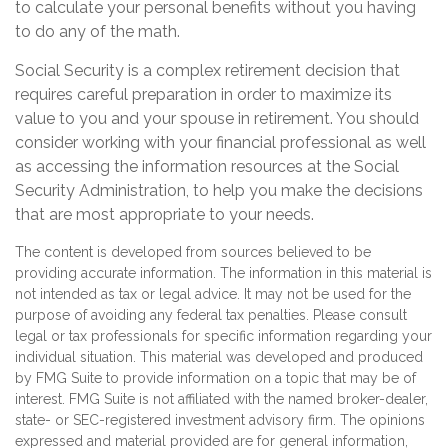
to calculate your personal benefits without you having
to do any of the math.
Social Security is a complex retirement decision that
requires careful preparation in order to maximize its
value to you and your spouse in retirement. You should
consider working with your financial professional as well
as accessing the information resources at the Social
Security Administration, to help you make the decisions
that are most appropriate to your needs.
The content is developed from sources believed to be
providing accurate information. The information in this material is
not intended as tax or legal advice. It may not be used for the
purpose of avoiding any federal tax penalties. Please consult
legal or tax professionals for specific information regarding your
individual situation. This material was developed and produced
by FMG Suite to provide information on a topic that may be of
interest. FMG Suite is not affiliated with the named broker-dealer,
state- or SEC-registered investment advisory firm. The opinions
expressed and material provided are for general information,