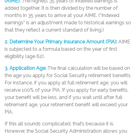
(AIME):
The highest 35 years of indexed earnings is
added together. It is then divided by the number of
months in 35 years to arrive at your AIME. (“Indexed
earnings” is an adjustment made to historical earnings so
that they reflect a current standard of living.)
2. Determine Your Primary Insurance Amount (PIA):
AIME
is subjected to a formula based on the year of first
eligibility (age 62).
3. Application Age:
The final calculation will be based on
the age you apply for Social Security retirement benefits.
For instance, if you apply at full retirement age, you will
receive 100% of your PIA. If you apply for early benefits,
your benefit will be less, and if you wait until after full
retirement age, your retirement benefit will exceed your
PIA.
If this all sounds complicated, that’s because it is.
However, the Social Security Administration allows you