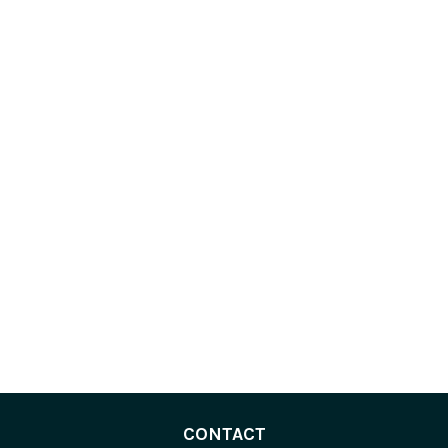
CONTACT