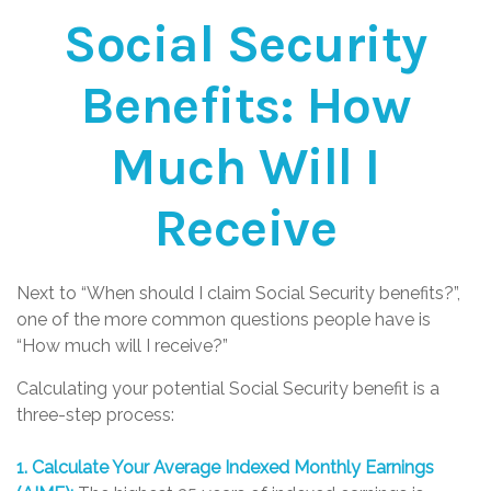
Social Security
Benefits: How
Much Will I
Receive
Next to “When should I claim Social Security benefits?”,
one of the more common questions people have is
“How much will I receive?”
Calculating your potential Social Security benefit is a
three-step process:
1. Calculate Your Average Indexed Monthly Earnings