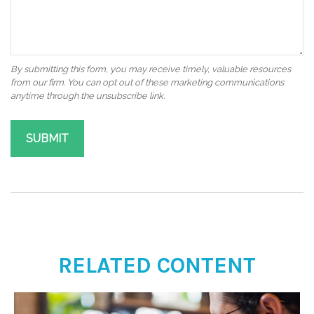
RELATED CONTENT