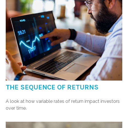
THE SEQUENCE OF RETURNS
A look at how variable rates of return impact investors
over time.