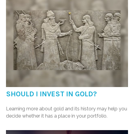
SHOULD I INVEST IN GOLD?
Learning more about gold and its history may help you
decide whether it has a place in your portfolio.