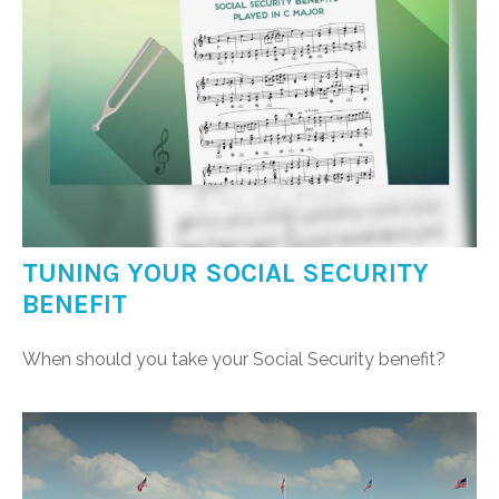
TUNING YOUR SOCIAL SECURITY
BENEFIT
When should you take your Social Security benefit?