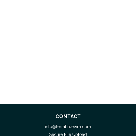
CONTACT
info@terrabluewm.com
Secure File Upload