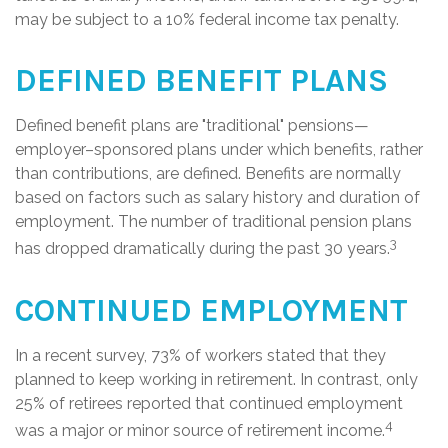
may be subject to a 10% federal income tax penalty.
DEFINED BENEFIT PLANS
Defined benefit plans are "traditional" pensions—
employer–sponsored plans under which benefits, rather
than contributions, are defined. Benefits are normally
based on factors such as salary history and duration of
employment. The number of traditional pension plans
3
has dropped dramatically during the past 30 years.
CONTINUED EMPLOYMENT
In a recent survey, 73% of workers stated that they
planned to keep working in retirement. In contrast, only
25% of retirees reported that continued employment
4
was a major or minor source of retirement income.