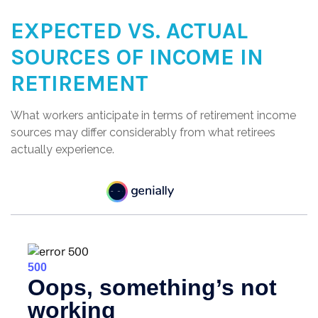
EXPECTED VS. ACTUAL
SOURCES OF INCOME IN
RETIREMENT
What workers anticipate in terms of retirement income
sources may differ considerably from what retirees
actually experience.