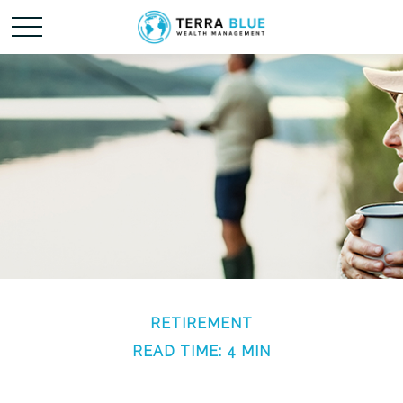
RETIREMENT
READ TIME: 4 MIN