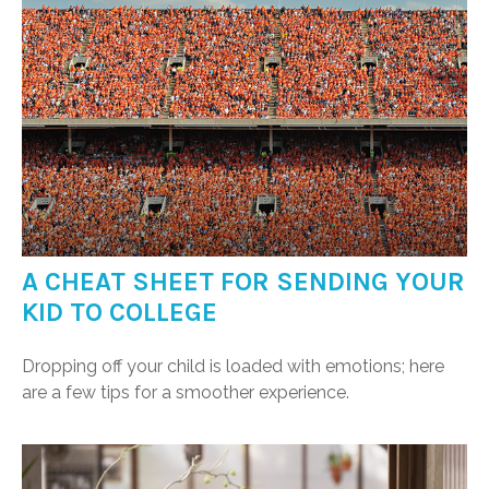
A CHEAT SHEET FOR SENDING YOUR
KID TO COLLEGE
Dropping off your child is loaded with emotions; here
are a few tips for a smoother experience.