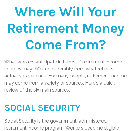
Where Will Your
Retirement Money
Come From?
What workers anticipate in terms of retirement income
sources may differ considerably from what retirees
actually experience. For many people, retirement income
may come from a variety of sources. Here's a quick
review of the six main sources:
SOCIAL SECURITY
Social Security is the government-administered
retirement income program. Workers become eligible