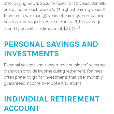
after paying Social Security taxes for 10 years. Benefits
are based on each worker's 35 highest earning years. If
there are fewer than 35 years of earnings, non-earning
years are averaged in as zero. For 2026, the average
1,2
monthly benefit is estimated at $2,071.
PERSONAL SAVINGS AND
INVESTMENTS
Personal savings and investments outside of retirement
plans can provide income during retirement. Retirees
often prefer to go for investments that offer monthly
guaranteed income over potential returns.
INDIVIDUAL RETIREMENT
ACCOUNT