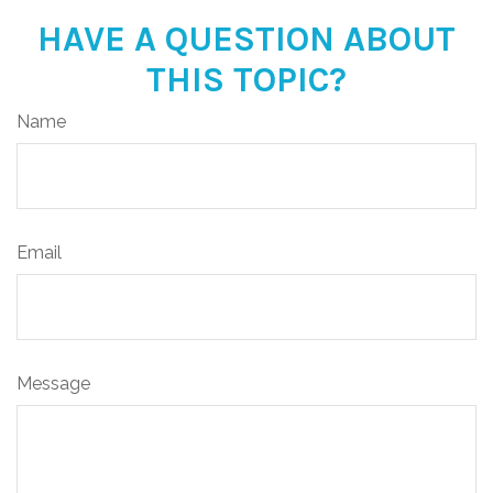
HAVE A QUESTION ABOUT
THIS TOPIC?
Name
Email
Message