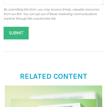
RELATED CONTENT