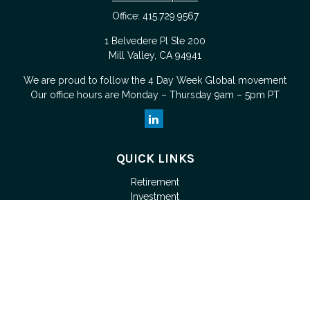
Office:
415.729.9567
1 Belvedere Pl Ste 200
Mill Valley,
CA
94941
We are proud to follow the
4 Day Week Global
movement
Our office hours are Monday – Thursday 9am – 5pm PT
QUICK LINKS
Retirement
Investment
Estate
Tax
Money
Lifestyle
Latest Articles
All Videos