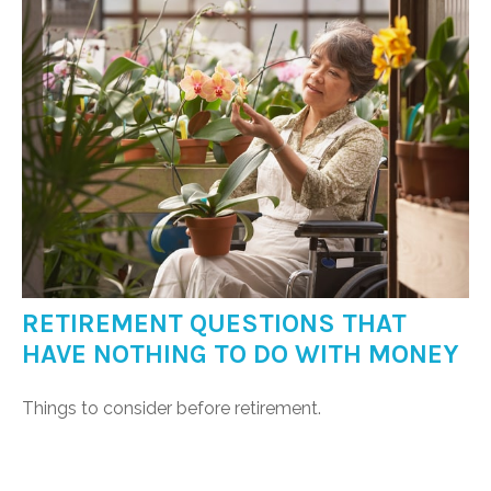
RETIREMENT QUESTIONS THAT
HAVE NOTHING TO DO WITH MONEY
Things to consider before retirement.