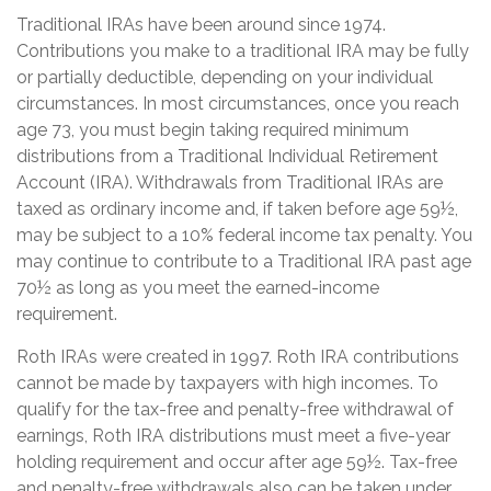
Traditional IRAs have been around since 1974.
Contributions you make to a traditional IRA may be fully
or partially deductible, depending on your individual
circumstances. In most circumstances, once you reach
age 73, you must begin taking required minimum
distributions from a Traditional Individual Retirement
Account (IRA). Withdrawals from Traditional IRAs are
taxed as ordinary income and, if taken before age 59½,
may be subject to a 10% federal income tax penalty. You
may continue to contribute to a Traditional IRA past age
70½ as long as you meet the earned-income
requirement.
Roth IRAs were created in 1997. Roth IRA contributions
cannot be made by taxpayers with high incomes. To
qualify for the tax-free and penalty-free withdrawal of
earnings, Roth IRA distributions must meet a five-year
holding requirement and occur after age 59½. Tax-free
and penalty-free withdrawals also can be taken under