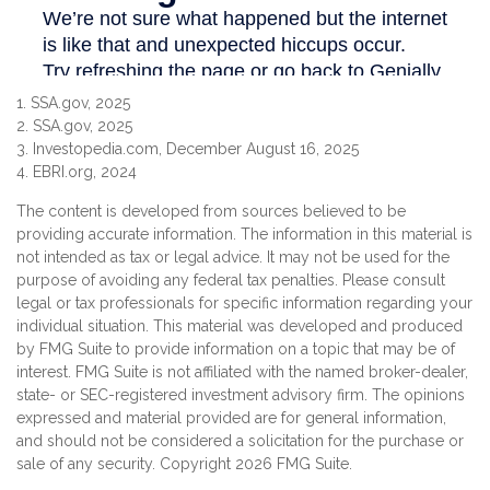
1. SSA.gov, 2025
2. SSA.gov, 2025
3. Investopedia.com, December August 16, 2025
4. EBRI.org, 2024
The content is developed from sources believed to be
providing accurate information. The information in this material is
not intended as tax or legal advice. It may not be used for the
purpose of avoiding any federal tax penalties. Please consult
legal or tax professionals for specific information regarding your
individual situation. This material was developed and produced
by FMG Suite to provide information on a topic that may be of
interest. FMG Suite is not affiliated with the named broker-dealer,
state- or SEC-registered investment advisory firm. The opinions
expressed and material provided are for general information,
and should not be considered a solicitation for the purchase or
sale of any security. Copyright
2026 FMG Suite.