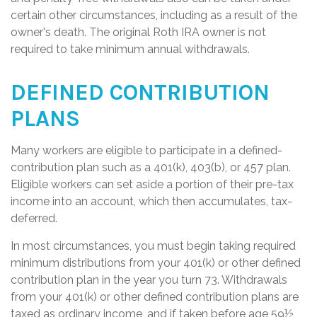
certain other circumstances, including as a result of the
owner's death. The original Roth IRA owner is not
required to take minimum annual withdrawals.
DEFINED CONTRIBUTION
PLANS
Many workers are eligible to participate in a defined-
contribution plan such as a 401(k), 403(b), or 457 plan.
Eligible workers can set aside a portion of their pre-tax
income into an account, which then accumulates, tax-
deferred.
In most circumstances, you must begin taking required
minimum distributions from your 401(k) or other defined
contribution plan in the year you turn 73. Withdrawals
from your 401(k) or other defined contribution plans are
taxed as ordinary income, and if taken before age 59½,