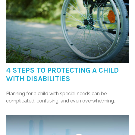
4 STEPS TO PROTECTING A CHILD
WITH DISABILITIES
Planning for a child with special needs can be
complicated, confusing, and even overwhelming.