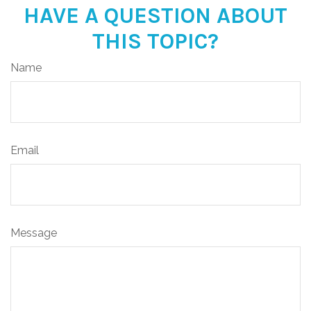
HAVE A QUESTION ABOUT
THIS TOPIC?
Name
Email
Message