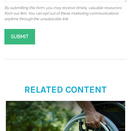
RELATED CONTENT