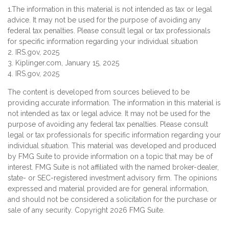
1.The information in this material is not intended as tax or legal
advice. It may not be used for the purpose of avoiding any
federal tax penalties. Please consult legal or tax professionals
for specific information regarding your individual situation
2. IRS.gov, 2025
3. Kiplinger.com, January 15, 2025
4. IRS.gov, 2025
The content is developed from sources believed to be
providing accurate information. The information in this material is
not intended as tax or legal advice. It may not be used for the
purpose of avoiding any federal tax penalties. Please consult
legal or tax professionals for specific information regarding your
individual situation. This material was developed and produced
by FMG Suite to provide information on a topic that may be of
interest. FMG Suite is not affiliated with the named broker-dealer,
state- or SEC-registered investment advisory firm. The opinions
expressed and material provided are for general information,
and should not be considered a solicitation for the purchase or
sale of any security. Copyright
2026 FMG Suite.