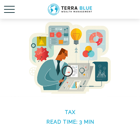
TAX
READ TIME: 3 MIN