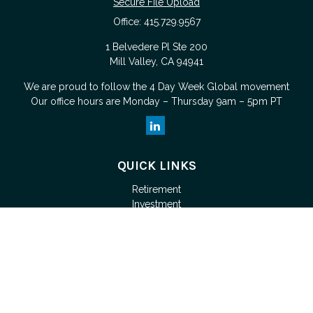
Secure File Upload
Office:
415.729.9567
1 Belvedere Pl Ste 200
Mill Valley,
CA
94941
We are proud to follow the
4 Day Week Global
movement
Our office hours are Monday – Thursday 9am – 5pm PT
QUICK LINKS
Retirement
Investment
Estate
Tax
Money
Lifestyle
Latest Articles
All Videos