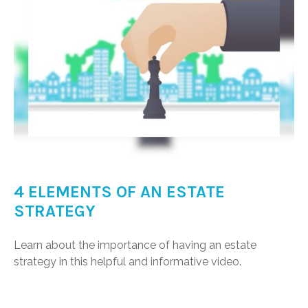
4 ELEMENTS OF AN ESTATE
STRATEGY
Learn about the importance of having an estate
strategy in this helpful and informative video.