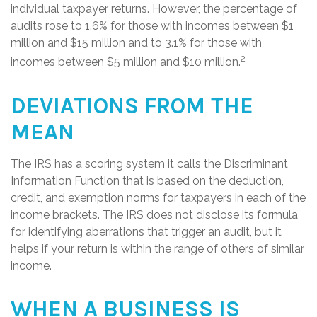
individual taxpayer returns. However, the percentage of
audits rose to 1.6% for those with incomes between $1
million and $15 million and to 3.1% for those with
2
incomes between $5 million and $10 million.
DEVIATIONS FROM THE
MEAN
The IRS has a scoring system it calls the Discriminant
Information Function that is based on the deduction,
credit, and exemption norms for taxpayers in each of the
income brackets. The IRS does not disclose its formula
for identifying aberrations that trigger an audit, but it
helps if your return is within the range of others of similar
income.
WHEN A BUSINESS IS