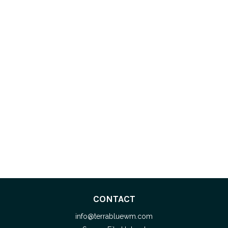
CONTACT
info@terrabluewm.com