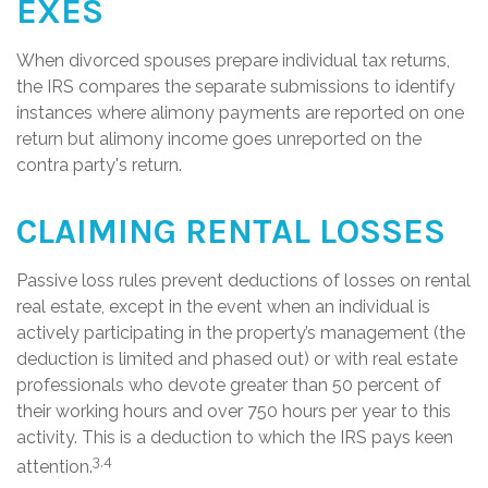
EXES
When divorced spouses prepare individual tax returns,
the IRS compares the separate submissions to identify
instances where alimony payments are reported on one
return but alimony income goes unreported on the
contra party's return.
CLAIMING RENTAL LOSSES
Passive loss rules prevent deductions of losses on rental
real estate, except in the event when an individual is
actively participating in the property’s management (the
deduction is limited and phased out) or with real estate
professionals who devote greater than 50 percent of
their working hours and over 750 hours per year to this
activity. This is a deduction to which the IRS pays keen
3,4
attention.