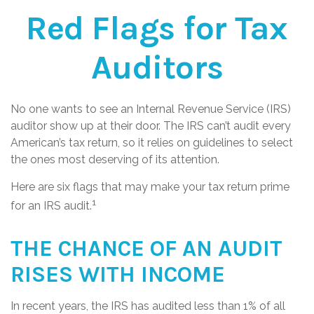
Red Flags for Tax
Auditors
No one wants to see an Internal Revenue Service (IRS)
auditor show up at their door. The IRS can’t audit every
American’s tax return, so it relies on guidelines to select
the ones most deserving of its attention.
Here are six flags that may make your tax return prime
1
for an IRS audit.
THE CHANCE OF AN AUDIT
RISES WITH INCOME
In recent years, the IRS has audited less than 1% of all