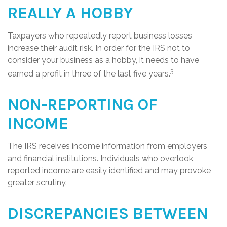
REALLY A HOBBY
Taxpayers who repeatedly report business losses
increase their audit risk. In order for the IRS not to
consider your business as a hobby, it needs to have
3
earned a profit in three of the last five years.
NON-REPORTING OF
INCOME
The IRS receives income information from employers
and financial institutions. Individuals who overlook
reported income are easily identified and may provoke
greater scrutiny.
DISCREPANCIES BETWEEN