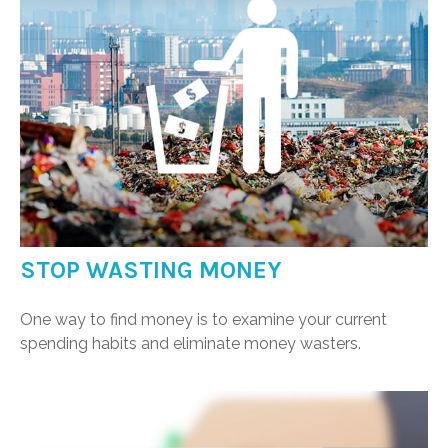
STOP WASTING MONEY
One way to find money is to examine your current
spending habits and eliminate money wasters.