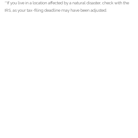
**If you live in a location affected by a natural disaster, check with the
IRS, as your tax-filing deadline may have been adjusted.