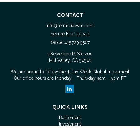
CONTACT
info@terrabluewm.com
Secure File Upload
Office:
415.729.9567
1 Belvedere Pl Ste 200
Mill Valley,
CA
94941
We are proud to follow the
4 Day Week Global
movement
Our office hours are Monday – Thursday 9am – 5pm PT
QUICK LINKS
Retirement
Investment
Estate
Tax