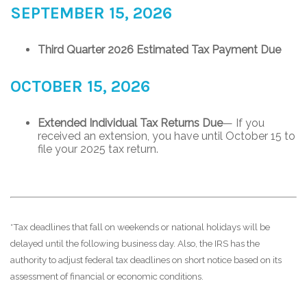
SEPTEMBER 15, 2026
Third Quarter 2026 Estimated Tax Payment Due
OCTOBER 15, 2026
Extended Individual Tax Returns Due
— If you
received an extension, you have until October 15 to
file your 2025 tax return.
*Tax deadlines that fall on weekends or national holidays will be
delayed until the following business day. Also, the IRS has the
authority to adjust federal tax deadlines on short notice based on its
assessment of financial or economic conditions.