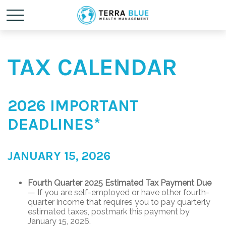
TAX CALENDAR
2026 IMPORTANT
DEADLINES*
JANUARY 15, 2026
Fourth Quarter 2025 Estimated Tax Payment Due
— If you are self-employed or have other fourth-
quarter income that requires you to pay quarterly
estimated taxes, postmark this payment by
January 15, 2026.