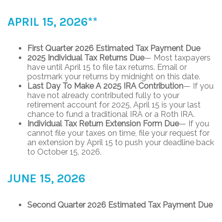
APRIL 15, 2026**
First Quarter 2026 Estimated Tax Payment Due
2025 Individual Tax Returns Due
— Most taxpayers
have until April 15 to file tax returns. Email or
postmark your returns by midnight on this date.
Last Day To Make A 2025 IRA Contribution
— If you
have not already contributed fully to your
retirement account for 2025, April 15 is your last
chance to fund a traditional IRA or a Roth IRA.
Individual Tax Return Extension Form Due
— If you
cannot file your taxes on time, file your request for
an extension by April 15 to push your deadline back
to October 15, 2026.
JUNE 15, 2026
Second Quarter 2026 Estimated Tax Payment Due