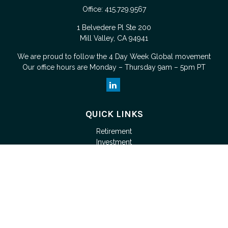
Office:
415.729.9567
1 Belvedere Pl Ste 200
Mill Valley,
CA
94941
We are proud to follow the
4 Day Week Global
movement
Our office hours are Monday – Thursday 9am – 5pm PT
QUICK LINKS
Retirement
Investment
Estate
Tax
Money
Lifestyle
Latest Articles
All Videos