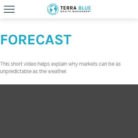
FORECAST
This short video helps explain why markets can be as
unpredictable as the weather.