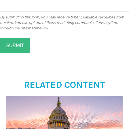
RELATED CONTENT