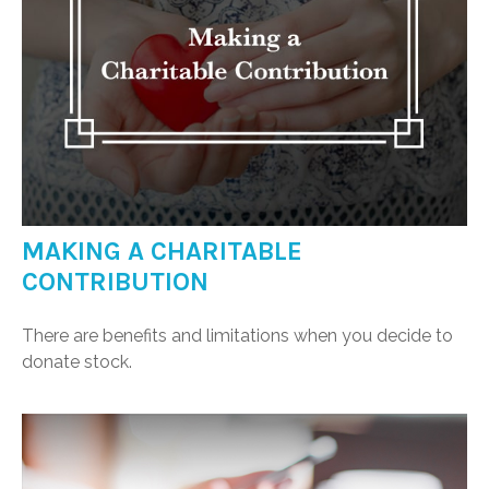
MAKING A CHARITABLE
CONTRIBUTION
There are benefits and limitations when you decide to
donate stock.