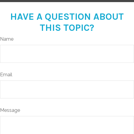
HAVE A QUESTION ABOUT
THIS TOPIC?
Name
Email
Message