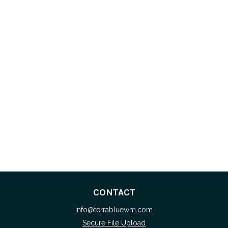
CONTACT
info@terrabluewm.com
Secure File Upload