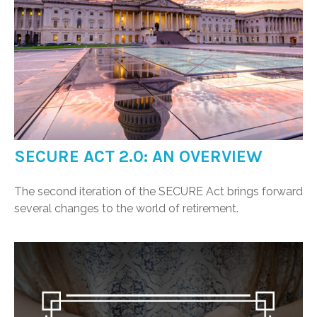
SECURE ACT 2.0: AN OVERVIEW
The second iteration of the SECURE Act brings forward
several changes to the world of retirement.