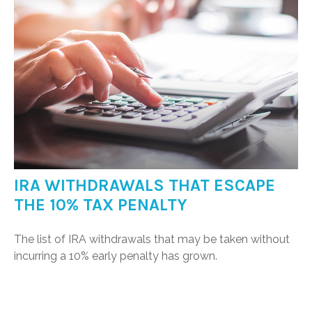
IRA WITHDRAWALS THAT ESCAPE
THE 10% TAX PENALTY
The list of IRA withdrawals that may be taken without
incurring a 10% early penalty has grown.